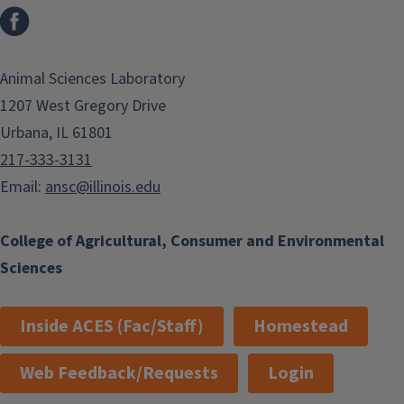
Facebook
Animal Sciences Laboratory
1207 West Gregory Drive
Urbana, IL 61801
217-333-3131
Email:
ansc@illinois.edu
College of Agricultural, Consumer and Environmental
Sciences
Inside ACES (Fac/Staff)
Homestead
Web Feedback/Requests
Login