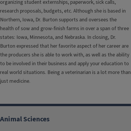
organizing student externships, paperwork, sick calls,
research proposals, budgets, etc. Although she is based in
Northern, Iowa, Dr. Burton supports and oversees the
health of sow and grow-finish farms in over a span of three
states: Iowa, Minnesota, and Nebraska. In closing, Dr.
Burton expressed that her favorite aspect of her career are
the producers she is able to work with, as well as the ability
to be involved in their business and apply your education to
real world situations. Being a veterinarian is a lot more than
just medicine.
Animal Sciences