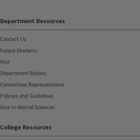
Department Resources
Contact Us
Future Students
Visit
Department Bylaws
Committee Representation
Policies and Guidelines
Give to Animal Sciences
College Resources