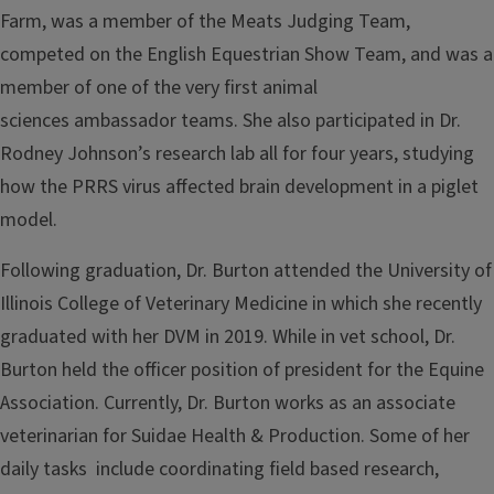
Farm, was a member of the Meats Judging Team,
competed on the English Equestrian Show Team, and was a
member of one of the very first animal
sciences ambassador teams. She also participated in Dr.
Rodney Johnson’s research lab all for four years, studying
how the PRRS virus affected brain development in a piglet
model.
Following graduation, Dr. Burton attended the University of
Illinois College of Veterinary Medicine in which she recently
graduated with her DVM in 2019. While in vet school, Dr.
Burton held the officer position of president for the Equine
Association. Currently, Dr. Burton works as an associate
veterinarian for Suidae Health & Production. Some of her
daily tasks include coordinating field based research,