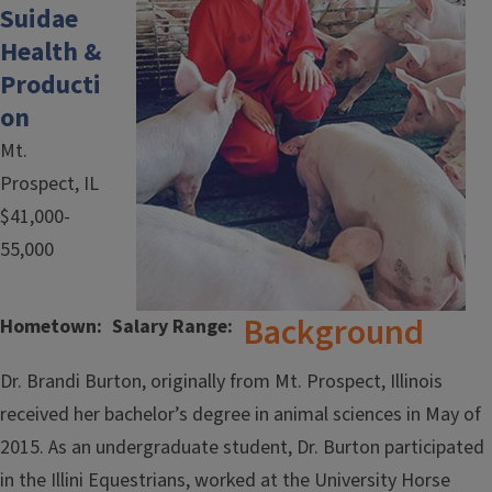
Suidae
Health &
Producti
on
Mt.
Prospect, IL
$41,000-
55,000
Background
Hometown
Salary Range
Dr. Brandi Burton, originally from Mt. Prospect, Illinois
received her bachelor’s degree in animal sciences in May of
2015. As an undergraduate student, Dr. Burton participated
in the Illini Equestrians, worked at the University Horse