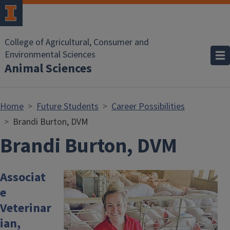
Skip to main content
College of Agricultural, Consumer and
Environmental Sciences
Animal Sciences
Home
Future Students
Career Possibilities
Brandi Burton, DVM
Brandi Burton, DVM
Associat
Image
e
Veterinar
ian,