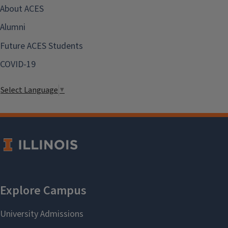
About ACES
Alumni
Future ACES Students
COVID-19
Select Language
▼