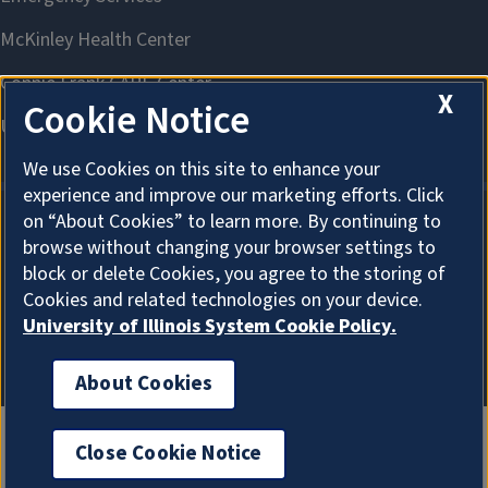
X
Cookie Notice
We use Cookies on this site to enhance your
experience and improve our marketing efforts. Click
on “About Cookies” to learn more. By continuing to
browse without changing your browser settings to
About Cookies
block or delete Cookies, you agree to the storing of
Cookies and related technologies on your device.
University of Illinois System Cookie Policy.
About Cookies
Close Cookie Notice