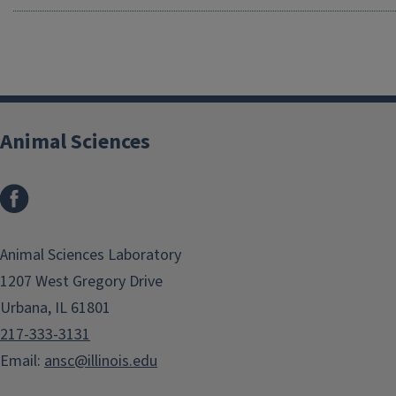
Animal Sciences
Facebook
Animal Sciences Laboratory
1207 West Gregory Drive
Urbana, IL 61801
217-333-3131
Email:
ansc@illinois.edu