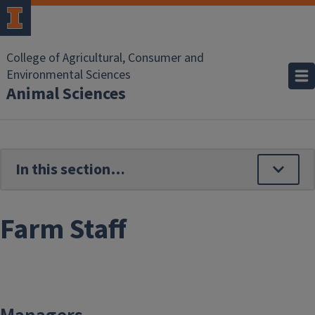
Skip to main content
College of Agricultural, Consumer and
Environmental Sciences
Animal Sciences
Farm Staff