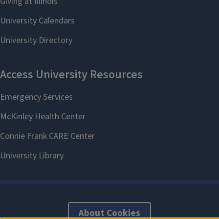
About Cookies