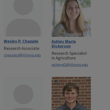
Wesley P. Chapple
Ashley Marie
Dickerson
Research Associate
Research Specialist
chapple3@illinois.edu
in Agriculture
ashleyd2@illinois.edu