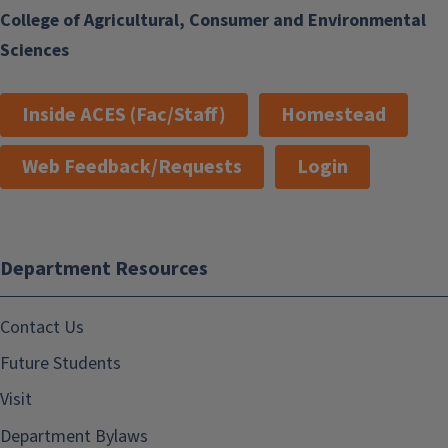
College of Agricultural, Consumer and Environmental
Sciences
Inside ACES (Fac/Staff)
Homestead
Web Feedback/Requests
Login
Department Resources
Contact Us
Future Students
Visit
Department Bylaws