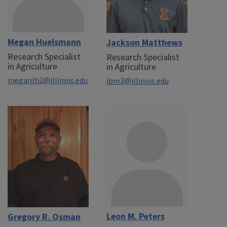
Megan Huelsmann
Jackson Matthews
Research Specialist
Research Specialist
in Agriculture
in Agriculture
meganlh2@illinois.edu
jbm3@illinois.edu
Leon M. Peters
Gregory R. Osman