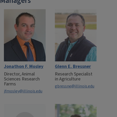
Managers
Jonathon F. Mosley
Glenn E. Bressner
Director, Animal
Research Specialist
Sciences Research
in Agriculture
Farms
gbressne@illinois.edu
jfmosley@illinois.edu