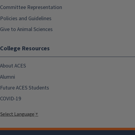
Committee Representation
Policies and Guidelines
Give to Animal Sciences
College Resources
About ACES
Alumni
Future ACES Students
COVID-19
Select Language
▼