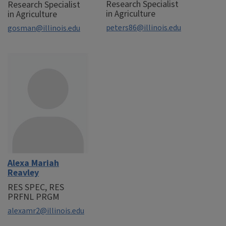
Research Specialist
Research Specialist
in Agriculture
in Agriculture
peters86@illinois.edu
gosman@illinois.edu
Alexa Mariah
Reavley
RES SPEC, RES
PRFNL PRGM
alexamr2@illinois.edu