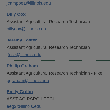
jcampbe1@illinois.edu
Billy
Cox
Assistant Agricultural Research Technician
billycox@illinois.edu
Jeremy
Foster
Assistant Agricultural Research Technician
jfostr@illinois.edu
Phillip
Graham
Assistant Agricultural Research Technician - Pike
pgraham@illinois.edu
Emily
Griffin
ASST AG RSRCH TECH
eeg3@illinois.edu