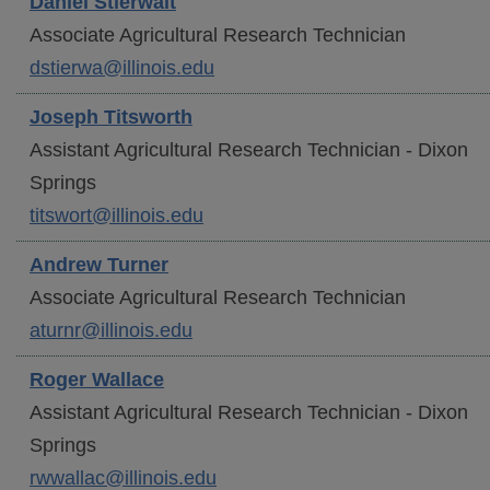
Daniel
Stierwalt
Associate Agricultural Research Technician
dstierwa@illinois.edu
Joseph
Titsworth
Assistant Agricultural Research Technician - Dixon
Springs
titswort@illinois.edu
Andrew
Turner
Associate Agricultural Research Technician
aturnr@illinois.edu
Roger
Wallace
Assistant Agricultural Research Technician - Dixon
Springs
rwwallac@illinois.edu