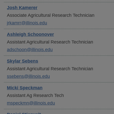
Josh
Kamerer
Associate Agricultural Research Technician
jrkamrr@illinois.edu
Ashleigh
Schoonover
Assistant Agricultural Research Technician
adschoon@illinois.edu
Skylar
Sebens
Assistant Agricultural Research Technician
ssebens@illinois.edu
Micki
Speckman
Assistant Ag Research Tech
mspeckmn@illinois.edu