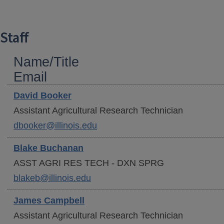
Staff
Name/Title
Email
David
Booker
Assistant Agricultural Research Technician
dbooker@illinois.edu
Blake
Buchanan
ASST AGRI RES TECH - DXN SPRG
blakeb@illinois.edu
James
Campbell
Assistant Agricultural Research Technician