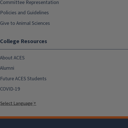
Committee Representation
Policies and Guidelines
Give to Animal Sciences
College Resources
About ACES
Alumni
Future ACES Students
COVID-19
Select Language
▼