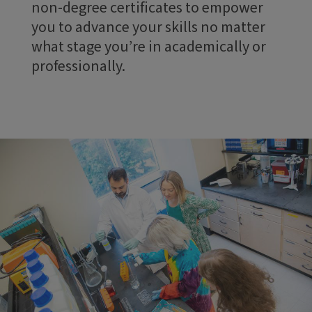
non-degree certificates to empower
you to advance your skills no matter
what stage you’re in academically or
professionally.