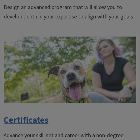
Design an advanced program that will allow you to
develop depth in your expertise to align with your goals.
Certificates
Advance your skill set and career with a non-degree