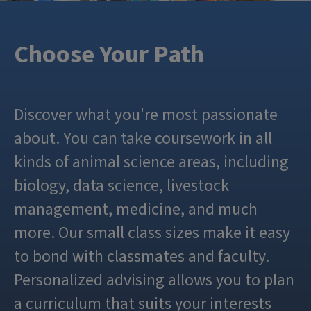
Choose Your Path
Discover what you're most passionate
about. You can take coursework in all
kinds of animal science areas, including
biology, data science, livestock
management, medicine, and much
more. Our small class sizes make it easy
to bond with classmates and faculty.
Personalized advising allows you to plan
a curriculum that suits your interests