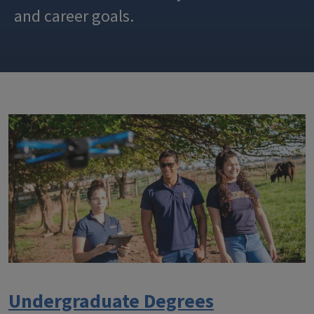
and career goals.
Undergraduate Degrees