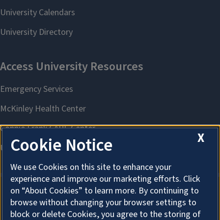
X
Cookie Notice
We use Cookies on this site to enhance your
experience and improve our marketing efforts. Click
on “About Cookies” to learn more. By continuing to
browse without changing your browser settings to
About Cookies
block or delete Cookies, you agree to the storing of