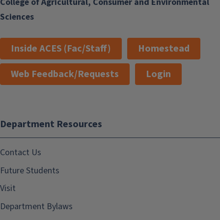
College of Agricultural, Consumer and Environmental
Sciences
Inside ACES (Fac/Staff)
Homestead
Web Feedback/Requests
Login
Department Resources
Contact Us
Future Students
Visit
Department Bylaws