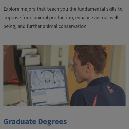
Explore majors that teach you the fundamental skills to
improve food animal production, enhance animal well-
being, and further animal conservation.
Graduate Degrees