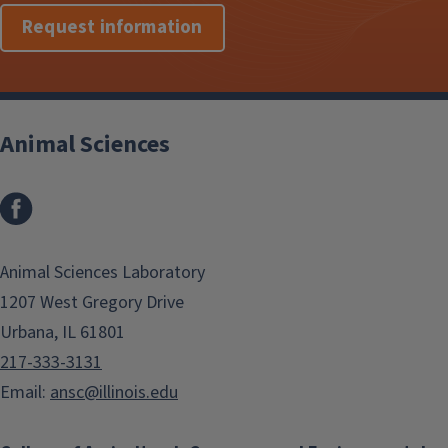
Request information
Animal Sciences
Facebook
Animal Sciences Laboratory
1207 West Gregory Drive
Urbana, IL 61801
217-333-3131
Email:
ansc@illinois.edu