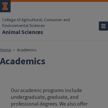
Skip to main content
College of Agricultural, Consumer and
Environmental Sciences
Animal Sciences
Home
Academics
Academics
Our academic programs include
undergraduate, graduate, and
professional degrees. We also offer