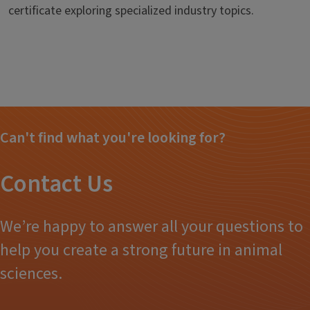
certificate exploring specialized industry topics.
Can't find what you're looking for?
Contact Us
We’re happy to answer all your questions to
help you create a strong future in animal
sciences.