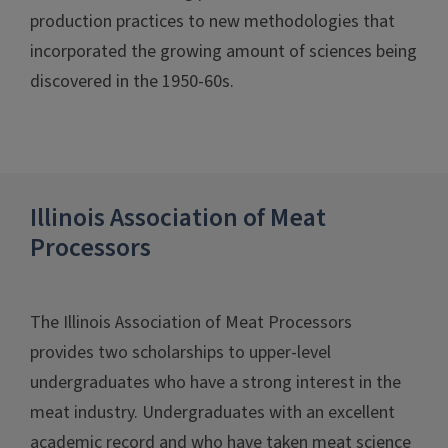
production practices to new methodologies that
incorporated the growing amount of sciences being
discovered in the 1950-60s.
Illinois Association of Meat
Processors
The Illinois Association of Meat Processors
provides two scholarships to upper-level
undergraduates who have a strong interest in the
meat industry. Undergraduates with an excellent
academic record and who have taken meat science