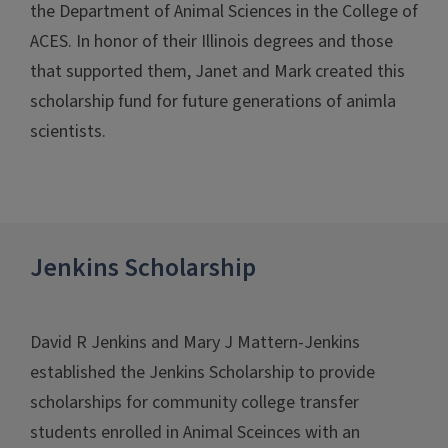
the Department of Animal Sciences in the College of
ACES. In honor of their Illinois degrees and those
that supported them, Janet and Mark created this
scholarship fund for future generations of animla
scientists.
Jenkins Scholarship
David R Jenkins and Mary J Mattern-Jenkins
established the Jenkins Scholarship to provide
scholarships for community college transfer
students enrolled in Animal Sceinces with an