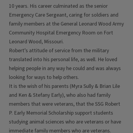
10 years. His career culminated as the senior
Emergency Care Sergeant, caring for soldiers and
family members at the General Leonard Wood Army
Community Hospital Emergency Room on Fort
Leonard Wood, Missouri.
Robert’s attitude of service from the military
translated into his personal life, as well. He loved
helping people in any way he could and was always
looking for ways to help others.
It is the wish of his parents (Myra Sully & Brian Lile
and Ken & Stefany Early), who also had family
members that were veterans, that the SSG Robert
P. Early Memorial Scholarship support students
studying animal sciences who are veterans or have
immediate family members who are veterans.