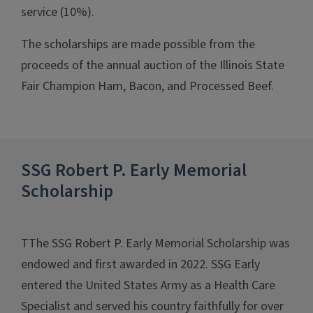
service (10%).
The scholarships are made possible from the
proceeds of the annual auction of the Illinois State
Fair Champion Ham, Bacon, and Processed Beef.
SSG Robert P. Early Memorial
Scholarship
TThe SSG Robert P. Early Memorial Scholarship was
endowed and first awarded in 2022. SSG Early
entered the United States Army as a Health Care
Specialist and served his country faithfully for over