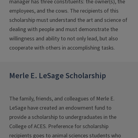
manager has three constituents: the owner(s), the
employees, and the cows. The recipients of this
scholarship must understand the art and science of
dealing with people and must demonstrate the
willingness and ability to not only lead, but also
cooperate with others in accomplishing tasks.
Merle E. LeSage Scholarship
The family, friends, and colleagues of Merle E.
LeSage have created an endowment fund to
provide a scholarship to undergraduates in the
College of ACES. Preference for scholarship
recipients goes to animal sciences students who