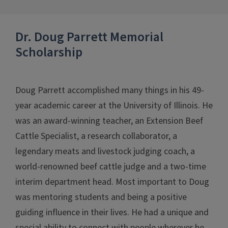
Dr. Doug Parrett Memorial
Scholarship
Doug Parrett accomplished many things in his 49-
year academic career at the University of Illinois. He
was an award-winning teacher, an Extension Beef
Cattle Specialist, a research collaborator, a
legendary meats and livestock judging coach, a
world-renowned beef cattle judge and a two-time
interim department head. Most important to Doug
was mentoring students and being a positive
guiding influence in their lives. He had a unique and
special ability to connect with people wherever he