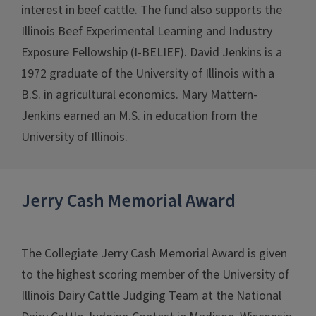
interest in beef cattle. The fund also supports the
Illinois Beef Experimental Learning and Industry
Exposure Fellowship (I-BELIEF). David Jenkins is a
1972 graduate of the University of Illinois with a
B.S. in agricultural economics. Mary Mattern-
Jenkins earned an M.S. in education from the
University of Illinois.
Jerry Cash Memorial Award
The Collegiate Jerry Cash Memorial Award is given
to the highest scoring member of the University of
Illinois Dairy Cattle Judging Team at the National