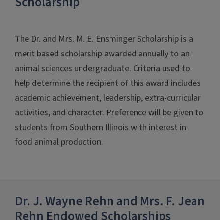
Scholarship
The Dr. and Mrs. M. E. Ensminger Scholarship is a
merit based scholarship awarded annually to an
animal sciences undergraduate. Criteria used to
help determine the recipient of this award includes
academic achievement, leadership, extra-curricular
activities, and character. Preference will be given to
students from Southern Illinois with interest in
food animal production.
Dr. J. Wayne Rehn and Mrs. F. Jean
Rehn Endowed Scholarships