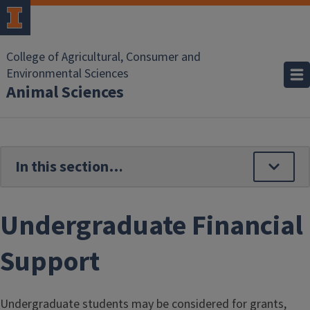
Skip to main content
College of Agricultural, Consumer and
Environmental Sciences
Animal Sciences
Undergraduate Financial
Support
Undergraduate students may be considered for grants,