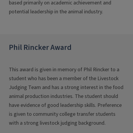
based primarily on academic achievement and
potential leadership in the animal industry.
Phil Rincker Award
This award is given in memory of Phil Rincker to a
student who has been a member of the Livestock
Judging Team and has a strong interest in the food
animal production industries. The student should
have evidence of good leadership skills. Preference
is given to community college transfer students
with a strong livestock judging background.