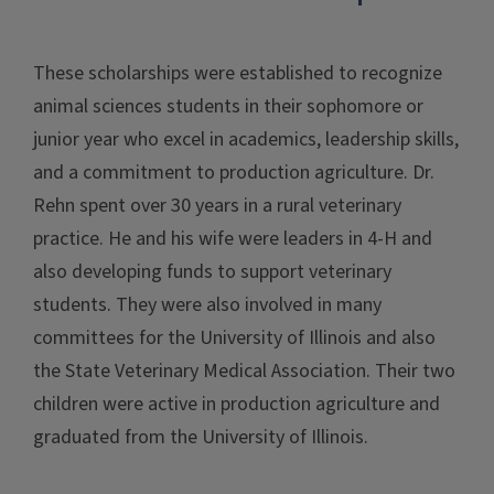
These scholarships were established to recognize
animal sciences students in their sophomore or
junior year who excel in academics, leadership skills,
and a commitment to production agriculture. Dr.
Rehn spent over 30 years in a rural veterinary
practice. He and his wife were leaders in 4-H and
also developing funds to support veterinary
students. They were also involved in many
committees for the University of Illinois and also
the State Veterinary Medical Association. Their two
children were active in production agriculture and
graduated from the University of Illinois.