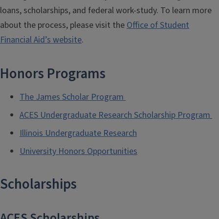
loans, scholarships, and federal work-study. To learn more
about the process, please visit the
Office of Student
Financial Aid’s website
.
Honors Programs
The James Scholar Program
ACES Undergraduate Research Scholarship Program
Illinois Undergraduate Research
University Honors Opportunities
Scholarships
ACES Scholarships