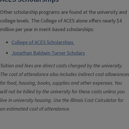
Other scholarship programs are found at the university and
college levels. The College of ACES alone offers nearly $4
million per year in merit-based scholarships:
College of ACES Scholarships
Jonathan Baldwin Turner Scholars
Tuition and fees are direct costs charged by the university.
The cost of attendance also includes indirect cost allowances
for food, housing, books, supplies and other expenses. You
will not be billed by the university for these costs unless you
live in university housing. Use the Illinois Cost Calculator for
an estimated cost of attendance.