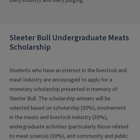
dairy industry and dairy judging.
Sleeter Bull Undergraduate Meats
Scholarship
Students who have an interest in the livestock and
meat industry are encouraged to apply for a
monetary scholarship presented in memory of
Sleeter Bull. The scholarship winners will be
selected based on scholarship (30%), involvement
in the meats and livestock industry (30%),
undergraduate activities (particularly those related
to meat science) (30%), and community and public