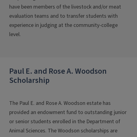
have been members of the livestock and/or meat
evaluation teams and to transfer students with
experience in judging at the community-college
level.
Paul E. and Rose A. Woodson
Scholarship
The Paul E. and Rose A. Woodson estate has
provided an endowment fund to outstanding junior
or senior students enrolled in the Department of
Animal Sciences. The Woodson scholarships are