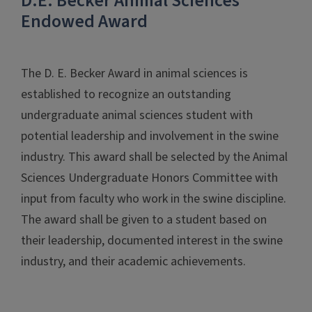
D.E. Becker Animal Sciences
Endowed Award
The D. E. Becker Award in animal sciences is
established to recognize an outstanding
undergraduate animal sciences student with
potential leadership and involvement in the swine
industry. This award shall be selected by the Animal
Sciences Undergraduate Honors Committee with
input from faculty who work in the swine discipline.
The award shall be given to a student based on
their leadership, documented interest in the swine
industry, and their academic achievements.