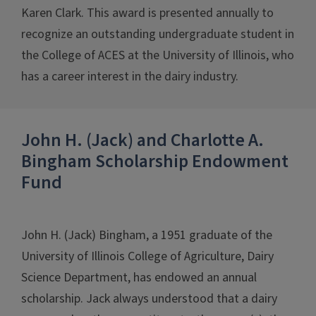
Karen Clark. This award is presented annually to
recognize an outstanding undergraduate student in
the College of ACES at the University of Illinois, who
has a career interest in the dairy industry.
John H. (Jack) and Charlotte A.
Bingham Scholarship Endowment
Fund
John H. (Jack) Bingham, a 1951 graduate of the
University of Illinois College of Agriculture, Dairy
Science Department, has endowed an annual
scholarship. Jack always understood that a dairy