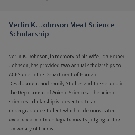
Verlin K. Johnson Meat Science
Scholarship
Verlin K. Johnson, in memory of his wife, Ida Bruner
Johnson, has provided two annual scholarships to
ACES one in the Department of Human
Development and Family Studies and the second in
the Department of Animal Sciences. The animal
sciences scholarship is presented to an
undergraduate student who has demonstrated
excellence in intercollegiate meats judging at the
University of Illinois.