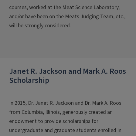
courses, worked at the Meat Science Laboratory,
and/or have been on the Meats Judging Team, etc.,
will be strongly considered.
Janet R. Jackson and Mark A. Roos
Scholarship
In 2015, Dr. Janet R. Jackson and Dr. Mark A. Roos
from Columbia, Illinois, generously created an
endowment to provide scholarships for
undergraduate and graduate students enrolled in