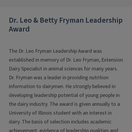
Dr. Leo & Betty Fryman Leadership
Award
The Dr. Leo Fryman Leadership Award was
established in memory of Dr. Leo Fryman, Extension
Dairy Specialist in animal sciences for many years.
Dr. Fryman was a leader in providing nutrition
information to dairymen. He strongly believed in
developing leadership potential of young people in
the dairy industry. The award is given annually to a
University of Illinois student with an interest in
dairy. The basis of selection includes academic
achievement, evidence of leadership qualities and