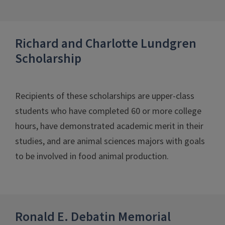
Richard and Charlotte Lundgren
Scholarship
Recipients of these scholarships are upper-class
students who have completed 60 or more college
hours, have demonstrated academic merit in their
studies, and are animal sciences majors with goals
to be involved in food animal production.
Ronald E. Debatin Memorial