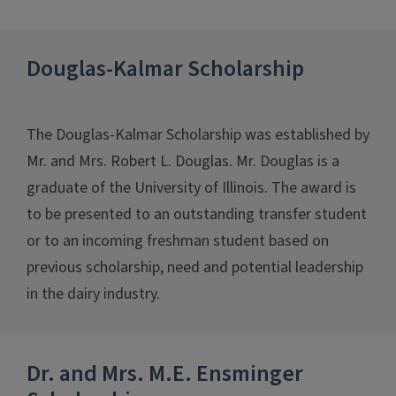
Douglas-Kalmar Scholarship
The Douglas-Kalmar Scholarship was established by
Mr. and Mrs. Robert L. Douglas. Mr. Douglas is a
graduate of the University of Illinois. The award is
to be presented to an outstanding transfer student
or to an incoming freshman student based on
previous scholarship, need and potential leadership
in the dairy industry.
Dr. and Mrs. M.E. Ensminger