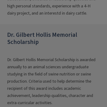
high personal standards, experience with a 4-H
dairy project, and an interestd in dairy cattle.
Dr. Gilbert Hollis Memorial
Scholarship
Dr. Gilbert Hollis Memorial Scholarship is awarded
annually to an animal sciences undergraduate
studying in the field of swine nutrition or swine
production. Criteria used to help determine the
recipient of this award includes academic
achievement, leadership qualities, character and
extra-curricular activities.