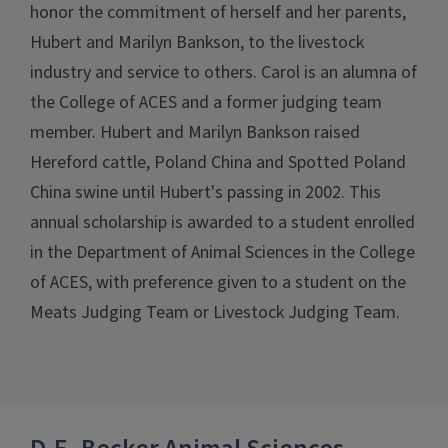
honor the commitment of herself and her parents,
Hubert and Marilyn Bankson, to the livestock
industry and service to others. Carol is an alumna of
the College of ACES and a former judging team
member. Hubert and Marilyn Bankson raised
Hereford cattle, Poland China and Spotted Poland
China swine until Hubert's passing in 2002. This
annual scholarship is awarded to a student enrolled
in the Department of Animal Sciences in the College
of ACES, with preference given to a student on the
Meats Judging Team or Livestock Judging Team.