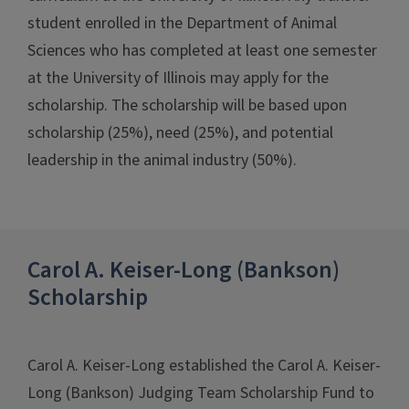
student enrolled in the Department of Animal
Sciences who has completed at least one semester
at the University of Illinois may apply for the
scholarship. The scholarship will be based upon
scholarship (25%), need (25%), and potential
leadership in the animal industry (50%).
Carol A. Keiser-Long (Bankson)
Scholarship
Carol A. Keiser-Long established the Carol A. Keiser-
Long (Bankson) Judging Team Scholarship Fund to