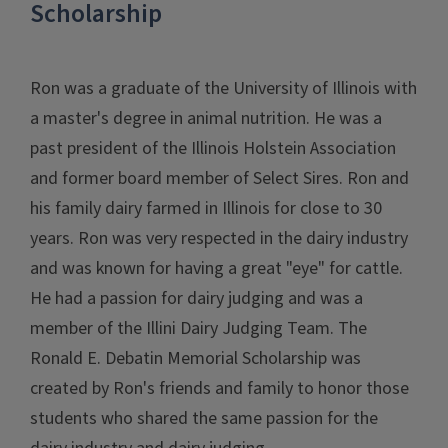
Scholarship
Ron was a graduate of the University of Illinois with
a master's degree in animal nutrition. He was a
past president of the Illinois Holstein Association
and former board member of Select Sires. Ron and
his family dairy farmed in Illinois for close to 30
years. Ron was very respected in the dairy industry
and was known for having a great "eye" for cattle.
He had a passion for dairy judging and was a
member of the Illini Dairy Judging Team. The
Ronald E. Debatin Memorial Scholarship was
created by Ron's friends and family to honor those
students who shared the same passion for the