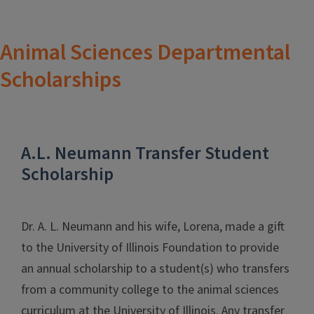
Animal Sciences Departmental
Scholarships
A.L. Neumann Transfer Student
Scholarship
Dr. A. L. Neumann and his wife, Lorena, made a gift
to the University of Illinois Foundation to provide
an annual scholarship to a student(s) who transfers
from a community college to the animal sciences
curriculum at the University of Illinois. Any transfer