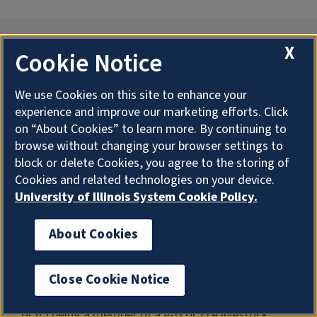
Waco W. Albert Meat Animal
X
Cookie Notice
Evaluation Scholarship
We use Cookies on this site to enhance your
experience and improve our marketing efforts. Click
The scholarship shall be granted to a student who
on “About Cookies” to learn more. By continuing to
must have a sincere interest in swine, beef cattle, or
browse without changing your browser settings to
block or delete Cookies, you agree to the storing of
sheep. The student must have a tie to livestock
Cookies and related technologies on your device.
judging/evaluation programs in which swine, beef
University of Illinois System Cookie Policy.
cattle, and sheep have been judged by (a) having
parents or grandparents who were members of
About Cookies
University of Illinois livestock judging/evaluation
teams, (b) being a member of a senior livestock
Close Cookie Notice
judging/evaluation team at the University of Illinois,
or (c) being a member of a 4-H or FFA livestock