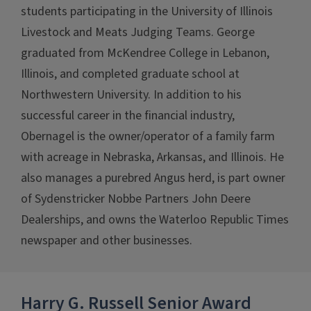
students participating in the University of Illinois
Livestock and Meats Judging Teams. George
graduated from McKendree College in Lebanon,
Illinois, and completed graduate school at
Northwestern University. In addition to his
successful career in the financial industry,
Obernagel is the owner/operator of a family farm
with acreage in Nebraska, Arkansas, and Illinois. He
also manages a purebred Angus herd, is part owner
of Sydenstricker Nobbe Partners John Deere
Dealerships, and owns the Waterloo Republic Times
newspaper and other businesses.
Harry G. Russell Senior Award