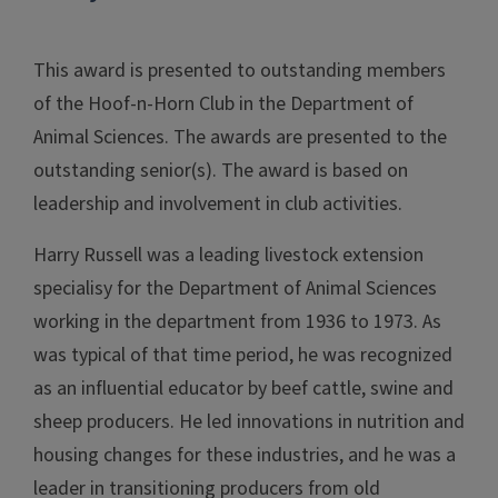
This award is presented to outstanding members
of the Hoof-n-Horn Club in the Department of
Animal Sciences. The awards are presented to the
outstanding senior(s). The award is based on
leadership and involvement in club activities.
Harry Russell was a leading livestock extension
specialisy for the Department of Animal Sciences
working in the department from 1936 to 1973. As
was typical of that time period, he was recognized
as an influential educator by beef cattle, swine and
sheep producers. He led innovations in nutrition and
housing changes for these industries, and he was a
leader in transitioning producers from old