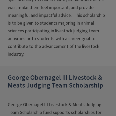
was, make them feel important, and provide
meaningful and impactful advice. This scholarship
is to be given to students majoring in animal
sciences participating in livestock judging team
activities or to students with a career goal to
contribute to the advancement of the livestock
industry.
George Obernagel III Livestock &
Meats Judging Team Scholarship
George Obernagel III Livestock & Meats Judging
Team Scholarship fund supports scholarships for