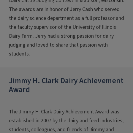
Dairy Cattle Judging Contest in Madison, Wisconsin.
The awards are in honor of Jerry Cash who served
the dairy science department as a full professor and
the faculty supervisor of the University of Illinois
Dairy Farm. Jerry had a strong passion for dairy
judging and loved to share that passion with
students.
Jimmy H. Clark Dairy Achievement
Award
The Jimmy H. Clark Dairy Achievement Award was
established in 2007 by the dairy and feed industries,
students, colleagues, and friends of Jimmy and