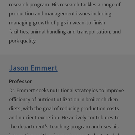
research program. His research tackles a range of
production and management issues including
managing growth of pigs in wean-to-finish
facilities, animal handling and transportation, and
pork quality.
Jason Emmert
Professor
Dr. Emmert seeks nutritional strategies to improve
efficiency of nutrient utilization in broiler chicken
diets, with the goal of reducing production costs
and nutrient excretion. He actively contributes to
the department’s teaching program and uses his