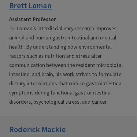
Brett Loman
Assistant Professor
Dr. Loman’s interdisciplinary research improves
animal and human gastrointestinal and mental
health. By understanding how environmental
factors such as nutrition and stress alter
communication between the resident microbiota,
intestine, and brain, his work strives to formulate
dietary interventions that reduce gastrointestinal
symptoms during functional gastrointestinal
disorders, psychological stress, and cancer.
Roderick Mackie