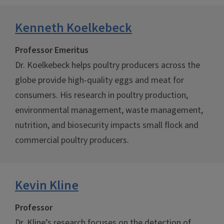
Kenneth Koelkebeck
Professor Emeritus
Dr. Koelkebeck helps poultry producers across the
globe provide high-quality eggs and meat for
consumers. His research in poultry production,
environmental management, waste management,
nutrition, and biosecurity impacts small flock and
commercial poultry producers.
Kevin Kline
Professor
Dr. Kline’s research focuses on the detection of