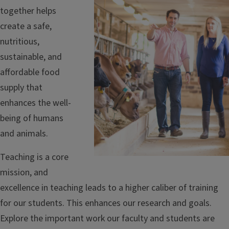
together helps
create a safe,
nutritious,
sustainable, and
affordable food
supply that
enhances the well-
being of humans
and animals.
Teaching is a core
mission, and
excellence in teaching leads to a higher caliber of training
for our students. This enhances our research and goals.
Explore the important work our faculty and students are