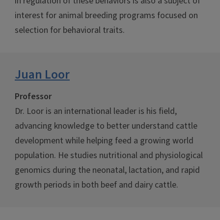
in regulation of these behaviors is also a subject of
interest for animal breeding programs focused on
selection for behavioral traits.
Juan Loor
Professor
Dr. Loor is an international leader is his field,
advancing knowledge to better understand cattle
development while helping feed a growing world
population. He studies nutritional and physiological
genomics during the neonatal, lactation, and rapid
growth periods in both beef and dairy cattle.