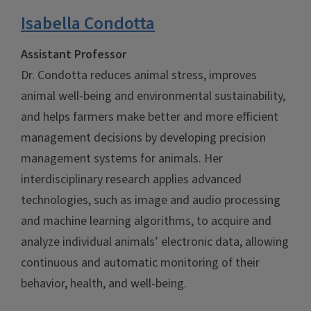
Isabella Condotta
Assistant Professor
Dr. Condotta reduces animal stress, improves
animal well-being and environmental sustainability,
and helps farmers make better and more efficient
management decisions by developing precision
management systems for animals. Her
interdisciplinary research applies advanced
technologies, such as image and audio processing
and machine learning algorithms, to acquire and
analyze individual animals’ electronic data, allowing
continuous and automatic monitoring of their
behavior, health, and well-being.