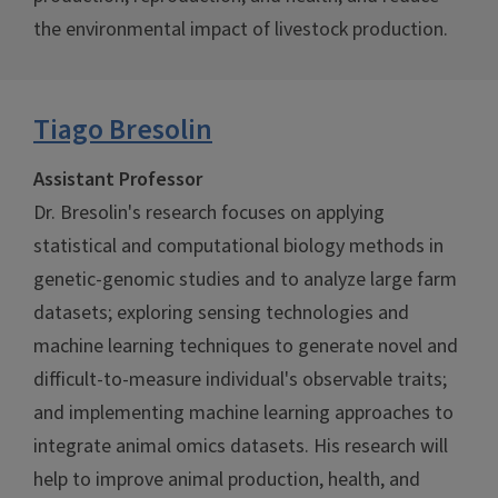
the environmental impact of livestock production.
Tiago Bresolin
Assistant Professor
Dr. Bresolin's research focuses on applying
statistical and computational biology methods in
genetic-genomic studies and to analyze large farm
datasets; exploring sensing technologies and
machine learning techniques to generate novel and
difficult-to-measure individual's observable traits;
and implementing machine learning approaches to
integrate animal omics datasets. His research will
help to improve animal production, health, and