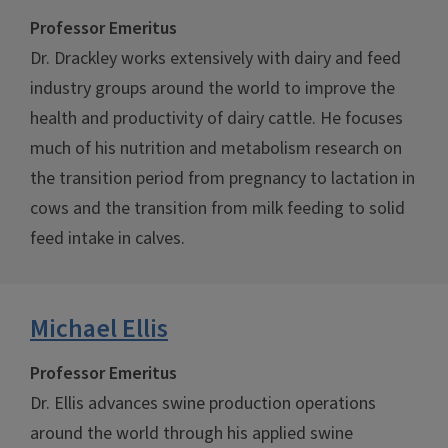
Professor Emeritus
Dr. Drackley works extensively with dairy and feed
industry groups around the world to improve the
health and productivity of dairy cattle. He focuses
much of his nutrition and metabolism research on
the transition period from pregnancy to lactation in
cows and the transition from milk feeding to solid
feed intake in calves.
Michael Ellis
Professor Emeritus
Dr. Ellis advances swine production operations
around the world through his applied swine