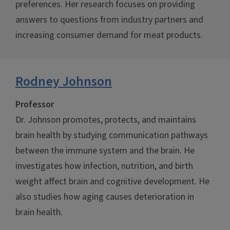
preferences. Her research focuses on providing
answers to questions from industry partners and
increasing consumer demand for meat products.
Rodney Johnson
Professor
Dr. Johnson promotes, protects, and maintains
brain health by studying communication pathways
between the immune system and the brain. He
investigates how infection, nutrition, and birth
weight affect brain and cognitive development. He
also studies how aging causes deterioration in
brain health.