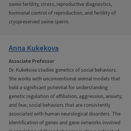
swine fertility, stress, reproductive diagnostics,
hormonal control of reproduction, and fertility of
cryopreserved swine sperm.
Anna Kukekova
Associate Professor
Dr. Kukekova studies genetics of social behaviors.
She works with unconventional animal models that
hold a significant potential for understanding
genetic regulation of affiliation, aggression, anxiety,
and fear, social behaviors that are consistently
associated with human neurological disorders. The
identification of genes and gene networks involved