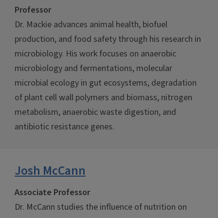
Professor
Dr. Mackie advances animal health, biofuel
production, and food safety through his research in
microbiology. His work focuses on anaerobic
microbiology and fermentations, molecular
microbial ecology in gut ecosystems, degradation
of plant cell wall polymers and biomass, nitrogen
metabolism, anaerobic waste digestion, and
antibiotic resistance genes.
Josh McCann
Associate Professor
Dr. McCann studies the influence of nutrition on