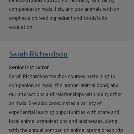
he also studies nutrition of humans, ruminants,
companion animals, fish, and zoo animals with an
emphasis on feed ingredient and foodstuffs
evaluation.
Sarah Richardson
Senior Instructor
Sarah Richardson teaches courses pertaining to
companion animals, the human-animal bond, and
our interactions and relationships with many other
animals. She also coordinates a variety of
experiential learning opportunities with state and
local animal organizations and businesses, along
with the annual companion animal spring break trip