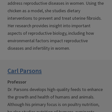
address reproductive diseases in women. Using the
chicken as a model, she studies dietary
interventions to prevent and treat uterine fibroids.
Her research provides insight into important
aspects of reproductive biology, including how
environmental factors impact reproductive
diseases and infertility in women.
Carl Parsons
Professor
Dr. Parsons develops high-quality feeds to enhance
the growth and health of humans and animals.
Although his primary focus is on poultry nutrition,