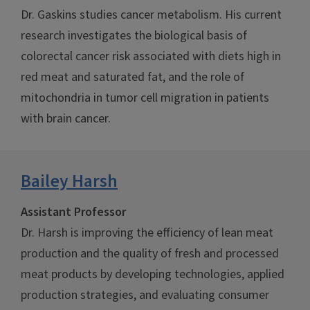
Dr. Gaskins studies cancer metabolism. His current
research investigates the biological basis of
colorectal cancer risk associated with diets high in
red meat and saturated fat, and the role of
mitochondria in tumor cell migration in patients
with brain cancer.
Bailey Harsh
Assistant Professor
Dr. Harsh is improving the efficiency of lean meat
production and the quality of fresh and processed
meat products by developing technologies, applied
production strategies, and evaluating consumer