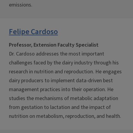
emissions.
Felipe Cardoso
Professor, Extension Faculty Specialist
Dr. Cardoso addresses the most important
challenges faced by the dairy industry through his
research in nutrition and reproduction. He engages
dairy producers to implement data-driven best
management practices into their operation. He
studies the mechanisms of metabolic adaptation
from gestation to lactation and the impact of
nutrition on metabolism, reproduction, and health.