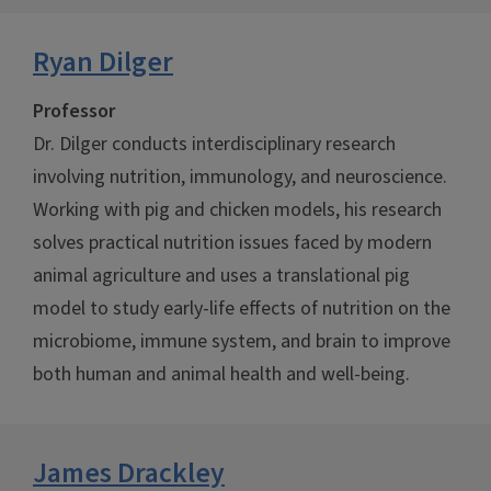
Ryan Dilger
Professor
Dr. Dilger conducts interdisciplinary research
involving nutrition, immunology, and neuroscience.
Working with pig and chicken models, his research
solves practical nutrition issues faced by modern
animal agriculture and uses a translational pig
model to study early-life effects of nutrition on the
microbiome, immune system, and brain to improve
both human and animal health and well-being.
James Drackley