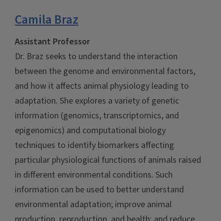
Camila Braz
Assistant Professor
Dr. Braz seeks to understand the interaction
between the genome and environmental factors,
and how it affects animal physiology leading to
adaptation. She explores a variety of genetic
information (genomics, transcriptomics, and
epigenomics) and computational biology
techniques to identify biomarkers affecting
particular physiological functions of animals raised
in different environmental conditions. Such
information can be used to better understand
environmental adaptation; improve animal
production, reproduction, and health; and reduce