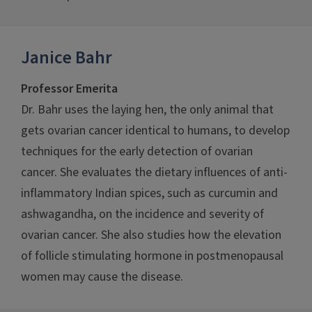
Janice Bahr
Professor Emerita
Dr. Bahr uses the laying hen, the only animal that
gets ovarian cancer identical to humans, to develop
techniques for the early detection of ovarian
cancer. She evaluates the dietary influences of anti-
inflammatory Indian spices, such as curcumin and
ashwagandha, on the incidence and severity of
ovarian cancer. She also studies how the elevation
of follicle stimulating hormone in postmenopausal
women may cause the disease.