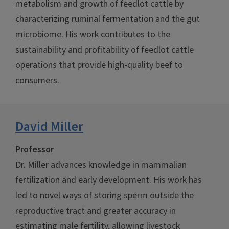
metabolism and growth of feedlot cattle by
characterizing ruminal fermentation and the gut
microbiome. His work contributes to the
sustainability and profitability of feedlot cattle
operations that provide high-quality beef to
consumers.
David Miller
Professor
Dr. Miller advances knowledge in mammalian
fertilization and early development. His work has
led to novel ways of storing sperm outside the
reproductive tract and greater accuracy in
estimating male fertility, allowing livestock