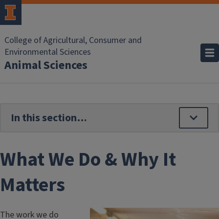
Skip to main content
College of Agricultural, Consumer and
Environmental Sciences
Animal Sciences
What We Do & Why It
Matters
The work we do