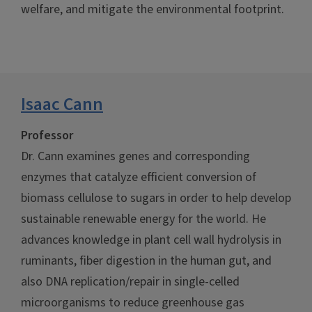
welfare, and mitigate the environmental footprint.
Isaac Cann
Professor
Dr. Cann examines genes and corresponding
enzymes that catalyze efficient conversion of
biomass cellulose to sugars in order to help develop
sustainable renewable energy for the world. He
advances knowledge in plant cell wall hydrolysis in
ruminants, fiber digestion in the human gut, and
also DNA replication/repair in single-celled
microorganisms to reduce greenhouse gas