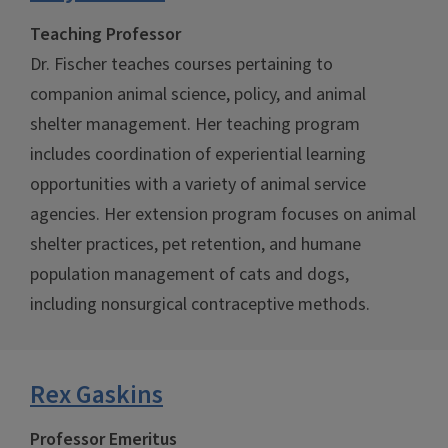
Teaching Professor
Dr. Fischer teaches courses pertaining to
companion animal science, policy, and animal
shelter management. Her teaching program
includes coordination of experiential learning
opportunities with a variety of animal service
agencies. Her extension program focuses on animal
shelter practices, pet retention, and humane
population management of cats and dogs,
including nonsurgical contraceptive methods.
Rex Gaskins
Professor Emeritus