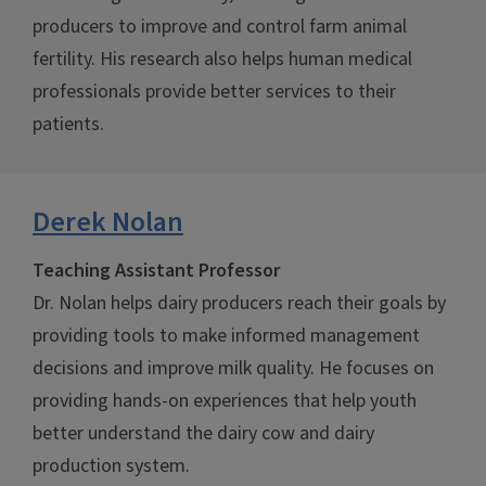
producers to improve and control farm animal
fertility. His research also helps human medical
professionals provide better services to their
patients.
Derek Nolan
Teaching Assistant Professor
Dr. Nolan helps dairy producers reach their goals by
providing tools to make informed management
decisions and improve milk quality. He focuses on
providing hands-on experiences that help youth
better understand the dairy cow and dairy
production system.