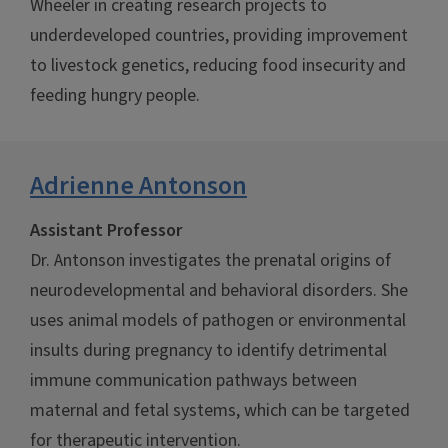
Wheeler in creating research projects to
underdeveloped countries, providing improvement
to livestock genetics, reducing food insecurity and
feeding hungry people.
Adrienne Antonson
Assistant Professor
Dr. Antonson investigates the prenatal origins of
neurodevelopmental and behavioral disorders. She
uses animal models of pathogen or environmental
insults during pregnancy to identify detrimental
immune communication pathways between
maternal and fetal systems, which can be targeted
for therapeutic intervention.