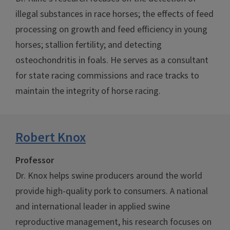
illegal substances in race horses; the effects of feed
processing on growth and feed efficiency in young
horses; stallion fertility; and detecting
osteochondritis in foals. He serves as a consultant
for state racing commissions and race tracks to
maintain the integrity of horse racing.
Robert Knox
Professor
Dr. Knox helps swine producers around the world
provide high-quality pork to consumers. A national
and international leader in applied swine
reproductive management, his research focuses on