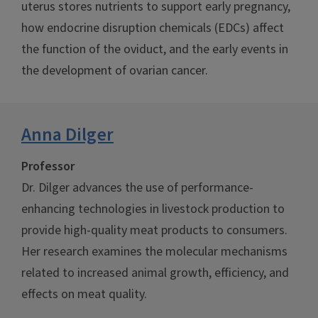
uterus stores nutrients to support early pregnancy,
how endocrine disruption chemicals (EDCs) affect
the function of the oviduct, and the early events in
the development of ovarian cancer.
Anna Dilger
Professor
Dr. Dilger advances the use of performance-
enhancing technologies in livestock production to
provide high-quality meat products to consumers.
Her research examines the molecular mechanisms
related to increased animal growth, efficiency, and
effects on meat quality.