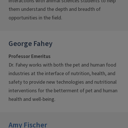
interactions with animal sciences students to help
them understand the depth and breadth of
opportunities in the field.
George Fahey
Professor Emeritus
Dr. Fahey works with both the pet and human food
industries at the interface of nutrition, health, and
safety to provide new technologies and nutritional
interventions for the betterment of pet and human
health and well-being.
Amy Fischer