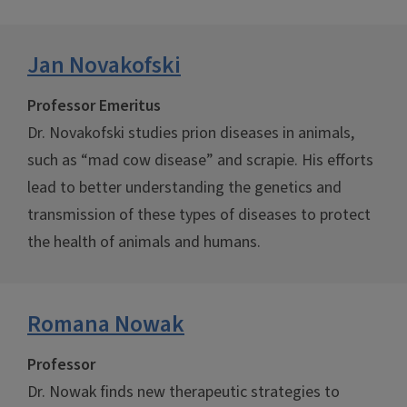
Jan Novakofski
Professor Emeritus
Dr. Novakofski studies prion diseases in animals,
such as “mad cow disease” and scrapie. His efforts
lead to better understanding the genetics and
transmission of these types of diseases to protect
the health of animals and humans.
Romana Nowak
Professor
Dr. Nowak finds new therapeutic strategies to