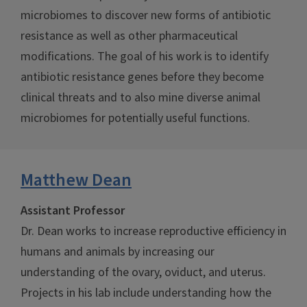
microbiomes to discover new forms of antibiotic
resistance as well as other pharmaceutical
modifications. The goal of his work is to identify
antibiotic resistance genes before they become
clinical threats and to also mine diverse animal
microbiomes for potentially useful functions.
Matthew Dean
Assistant Professor
Dr. Dean works to increase reproductive efficiency in
humans and animals by increasing our
understanding of the ovary, oviduct, and uterus.
Projects in his lab include understanding how the