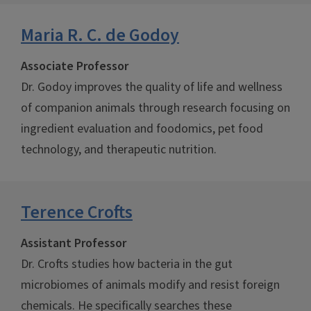
Maria R. C. de Godoy
Associate Professor
Dr. Godoy improves the quality of life and wellness
of companion animals through research focusing on
ingredient evaluation and foodomics, pet food
technology, and therapeutic nutrition.
Terence Crofts
Assistant Professor
Dr. Crofts studies how bacteria in the gut
microbiomes of animals modify and resist foreign
chemicals. He specifically searches these