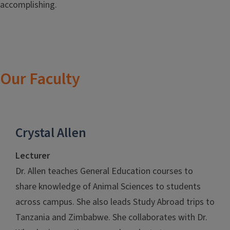
accomplishing.
Our Faculty
Crystal Allen
Lecturer
Dr. Allen teaches General Education courses to
share knowledge of Animal Sciences to students
across campus. She also leads Study Abroad trips to
Tanzania and Zimbabwe. She collaborates with Dr.