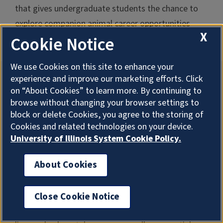
that gives undergraduate students the chance to
explore companion animal career opportunities
X
available around the country.
Cookie Notice
We use Cookies on this site to enhance your
experience and improve our marketing efforts. Click
Jason Ridlon
on “About Cookies” to learn more. By continuing to
browse without changing your browser settings to
Associate Professor
block or delete Cookies, you agree to the storing of
Dr. Ridlon finds treatment strategies to improve
Cookies and related technologies on your device.
human health and animal well-being. He studies gut
University of Illinois System Cookie Policy.
microbiology, specifically the biochemistry and
About Cookies
molecular biology of steroid and bile acid
biotransformations by the gut microbiota. He
works to understand how microbial metabolites
Close Cookie Notice
promote gastrointestinal tract diseases, such as