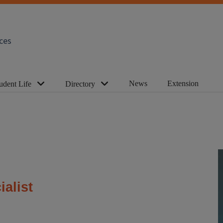
ces
News
Extension
udent Life
Directory
ialist