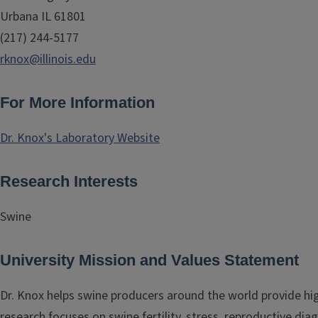
Urbana IL 61801
(217) 244-5177
rknox@illinois.edu
For More Information
Dr. Knox's Laboratory Website
Research Interests
Swine
University Mission and Values Statement
Dr. Knox helps swine producers around the world provide hig
research focuses on swine fertility, stress, reproductive di