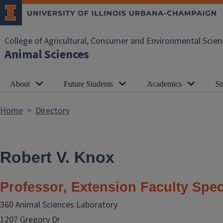
Skip to main content
College of Agricultural, Consumer and Environmental Scien
Animal Sciences
About
Future Students
Academics
St
Home
Directory
Robert V. Knox
Professor, Extension Faculty Spec
360 Animal Sciences Laboratory
1207 Gregory Dr