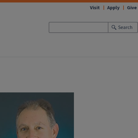
Visit
Apply
Give
Search