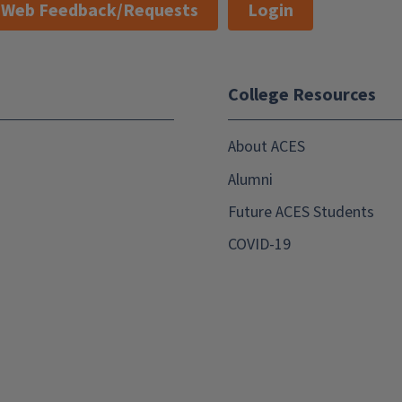
Web Feedback/Requests
Login
College Resources
About ACES
Alumni
Future ACES Students
COVID-19