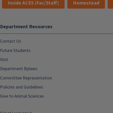
Inside ACES (Fac/Staff)
Homestead
Department Resources
Contact Us
Future Students
Visit
Department Bylaws
Committee Representation
Policies and Guidelines
Give to Animal Sciences