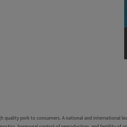
h quality pork to consumers. A national and international l
agnostics, hormonal control of reproduction, and fertility of