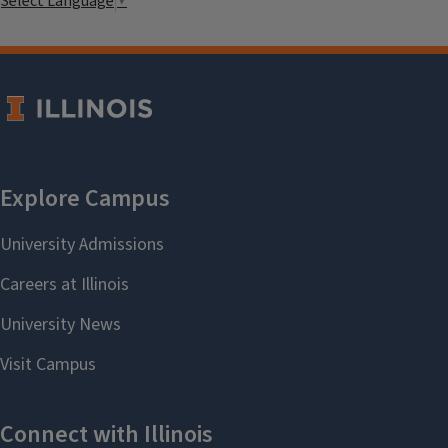
Select Language
▼