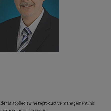
eader in applied swine reproductive management, his
 cryopreserved swine sperm.