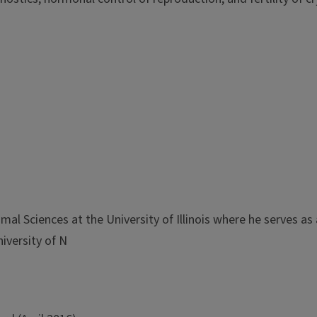
al Sciences at the University of Illinois where he serves as 
iversity of N