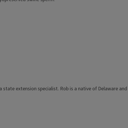
a state extension specialist. Rob is a native of Delaware and