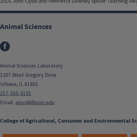
2016 John Clyde and Henrietta Downey Spitler Teaching Awar
Animal Sciences
Facebook
Animal Sciences Laboratory
1207 West Gregory Drive
Urbana, IL 61801
217-333-3131
Email:
ansc@illinois.edu
College of Agricultural, Consumer and Environmental S