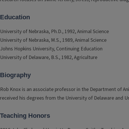
Education
University of Nebraska, Ph.D., 1992, Animal Science
University of Nebraska, M.S., 1989, Animal Science
Johns Hopkins University, Continuing Education
University of Delaware, B.S., 1982, Agriculture
Biography
Rob Knox is an associate professor in the Department of Anim
received his degrees from the University of Delaware and Un
Teaching Honors