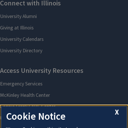
X
Cookie Notice