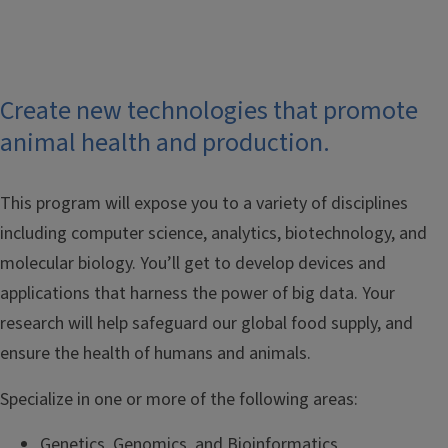
Create new technologies that promote
animal health and production.
This program will expose you to a variety of disciplines
including computer science, analytics, biotechnology, and
molecular biology. You’ll get to develop devices and
applications that harness the power of big data. Your
research will help safeguard our global food supply, and
ensure the health of humans and animals.
Specialize in one or more of the following areas:
Genetics, Genomics, and Bioinformatics