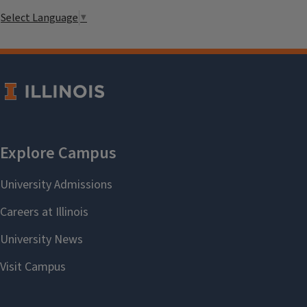
Select Language
▼