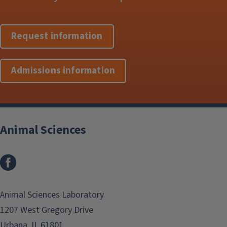
Request information
Admissions information
Animal Sciences
Facebook
Animal Sciences Laboratory
1207 West Gregory Drive
Urbana, IL 61801