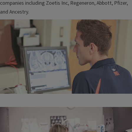
companies including Zoetis Inc, Regeneron, Abbott, Pfizer,
and Ancestry.