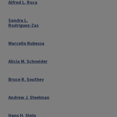
Alfred L. Roca
Sandra L.
Rodriguez-Zas
Marcello Rubessa
Alicia M. Schneider
Bruce R. Southey
Andrew J. Steelman
Hans H. Stein