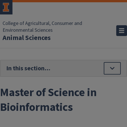
Skip to main content
College of Agricultural, Consumer and
Environmental Sciences
Animal Sciences
Master of Science in
Bioinformatics