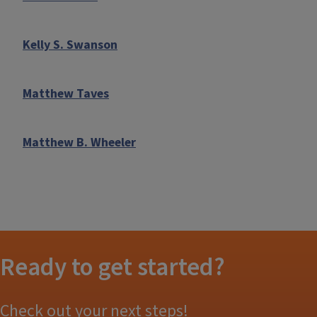
Kelly S. Swanson
Matthew Taves
Matthew B. Wheeler
Ready to get started?
Check out your next steps!