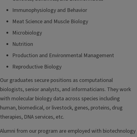
Immunophysiology and Behavior
Meat Science and Muscle Biology
Microbiology
Nutrition
Production and Environmental Management
Reproductive Biology
Our graduates secure positions as computational
biologists, senior analysts, and informaticians. They work
with molecular biology data across species including
human, biomedical, or livestock, genes, proteins, drug
therapies, DNA services, etc.
Alumni from our program are employed with biotechnology