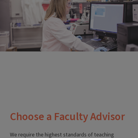
Choose a Faculty Advisor
We require the highest standards of teaching