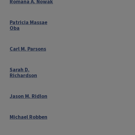
Romana A. Nowak
Patricia Massae
Oba
Carl M. Parsons
Sarah D.
Richardson
Jason M. Ridlon
Michael Robben