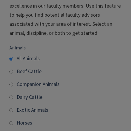
excellence in our faculty members. Use this feature
to help you find potential faculty advisors
associated with your area of interest. Select an
animal, discipline, or both to get started.
Animals
All Animals
Beef Cattle
Companion Animals
Dairy Cattle
Exotic Animals
Horses