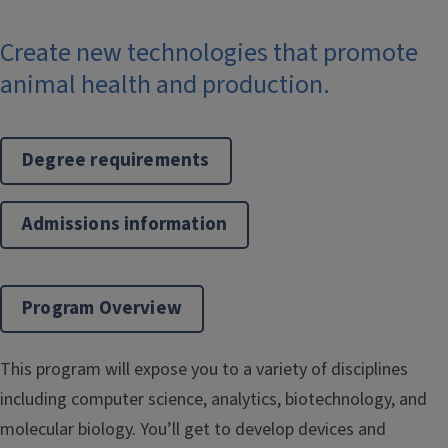
Create new technologies that promote
animal health and production.
Degree requirements
Admissions information
Program Overview
This program will expose you to a variety of disciplines
including computer science, analytics, biotechnology, and
molecular biology. You’ll get to develop devices and