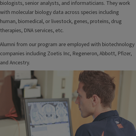
biologists, senior analysts, and informaticians. They work
with molecular biology data across species including
human, biomedical, or livestock, genes, proteins, drug
therapies, DNA services, etc.
Alumni from our program are employed with biotechnology
companies including Zoetis Inc, Regeneron, Abbott, Pfizer,
and Ancestry.