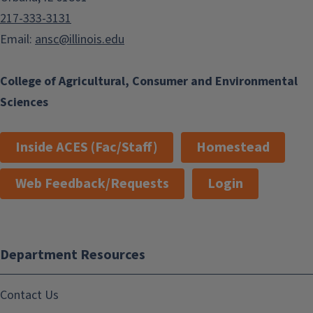
217-333-3131
Email:
ansc@illinois.edu
College of Agricultural, Consumer and Environmental
Sciences
Inside ACES (Fac/Staff)
Homestead
Web Feedback/Requests
Login
Department Resources
Contact Us