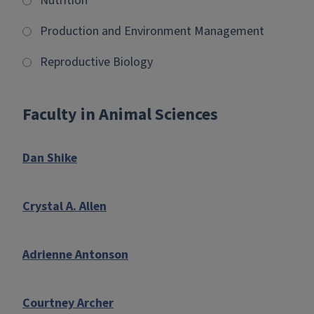
Nutrition
Production and Environment Management
Reproductive Biology
Faculty in Animal Sciences
Dan Shike
Crystal A. Allen
Adrienne Antonson
Courtney Archer