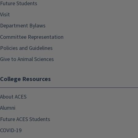
Future Students
Visit
Department Bylaws
Committee Representation
Policies and Guidelines
Give to Animal Sciences
College Resources
About ACES
Alumni
Future ACES Students
COVID-19