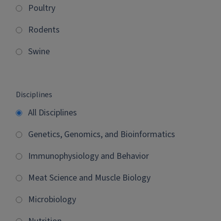
Poultry
Rodents
Swine
Disciplines
All Disciplines
Genetics, Genomics, and Bioinformatics
Immunophysiology and Behavior
Meat Science and Muscle Biology
Microbiology