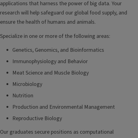
applications that harness the power of big data. Your
research will help safeguard our global food supply, and
ensure the health of humans and animals.
Specialize in one or more of the following areas:
Genetics, Genomics, and Bioinformatics
Immunophysiology and Behavior
Meat Science and Muscle Biology
Microbiology
Nutrition
Production and Environmental Management
Reproductive Biology
Our graduates secure positions as computational