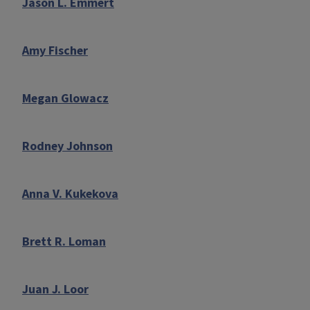
Jason L. Emmert
Amy Fischer
Megan Glowacz
Rodney Johnson
Anna V. Kukekova
Brett R. Loman
Juan J. Loor