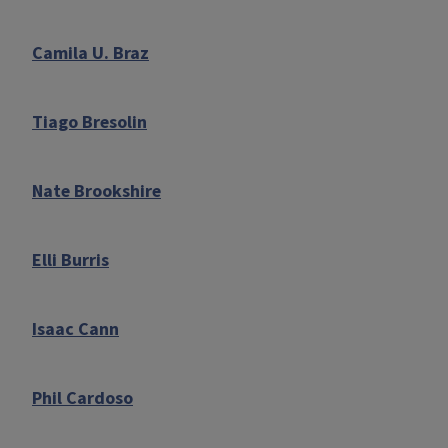
Camila U. Braz
Tiago Bresolin
Nate Brookshire
Elli Burris
Isaac Cann
Phil Cardoso