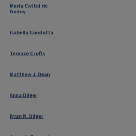
Maria Cattai de
Godoy
Isabella Condotta
Terence Crofts
Matthew J. Dean
Anna Dilger
Ryan N. Dilger