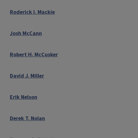
Roderick I. Mackie
Josh McCann
Robert H. McCusker
David J. Miller
Erik Nelson
Derek T. Nolan