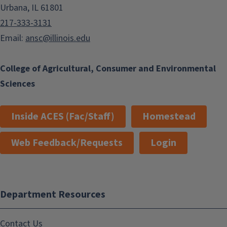
Urbana, IL 61801
217-333-3131
Email:
ansc@illinois.edu
College of Agricultural, Consumer and Environmental
Sciences
Inside ACES (Fac/Staff)
Homestead
Web Feedback/Requests
Login
Department Resources
Contact Us