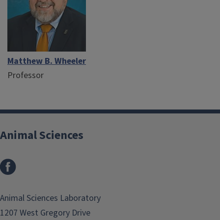
Matthew B. Wheeler
Professor
Animal Sciences
Facebook
Animal Sciences Laboratory
1207 West Gregory Drive