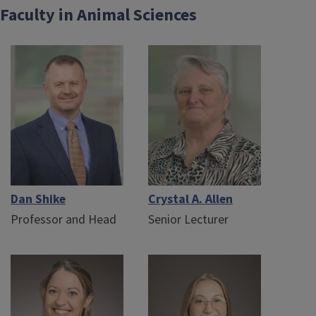
Faculty in Animal Sciences
Dan Shike
Crystal A. Allen
Professor and Head
Senior Lecturer