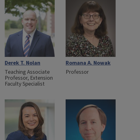
Derek T. Nolan
Romana A. Nowak
Teaching Associate
Professor
Professor, Extension
Faculty Specialist