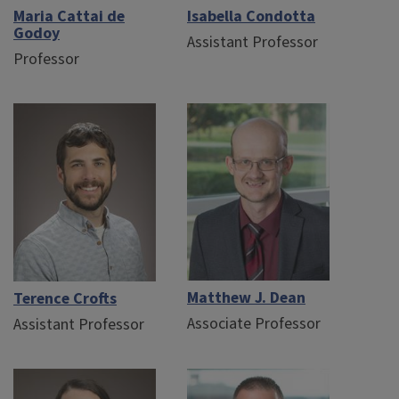
Maria Cattai de
Isabella Condotta
Godoy
Assistant Professor
Professor
Matthew J. Dean
Terence Crofts
Associate Professor
Assistant Professor