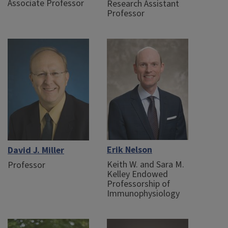
Associate Professor
Research Assistant
Professor
Erik Nelson
David J. Miller
Keith W. and Sara M.
Professor
Kelley Endowed
Professorship of
Immunophysiology