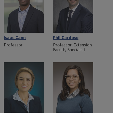
Isaac Cann
Phil Cardoso
Professor
Professor, Extension
Faculty Specialist