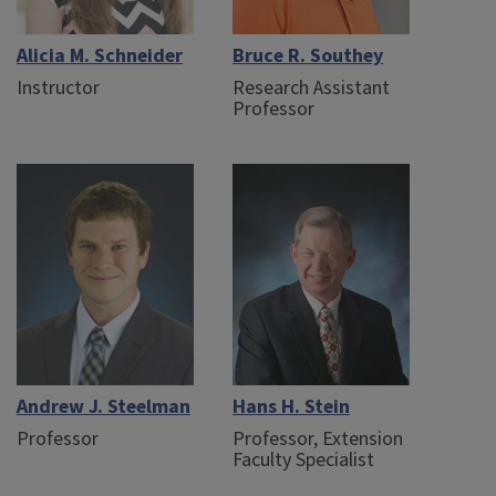
Alicia M. Schneider
Bruce R. Southey
Instructor
Research Assistant
Professor
Andrew J. Steelman
Hans H. Stein
Professor
Professor, Extension
Faculty Specialist