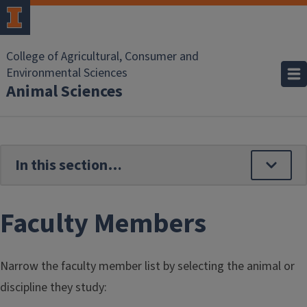
Skip to main content
College of Agricultural, Consumer and
Environmental Sciences
Animal Sciences
Faculty Members
Narrow the faculty member list by selecting the animal or
discipline they study: