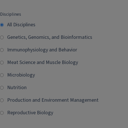
Disciplines
All Disciplines
Genetics, Genomics, and Bioinformatics
Immunophysiology and Behavior
Meat Science and Muscle Biology
Microbiology
Nutrition
Production and Environment Management
Reproductive Biology