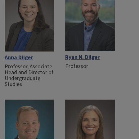
Ryan N. Dilger
Anna Dilger
Professor
Professor, Associate
Head and Director of
Undergraduate
Studies