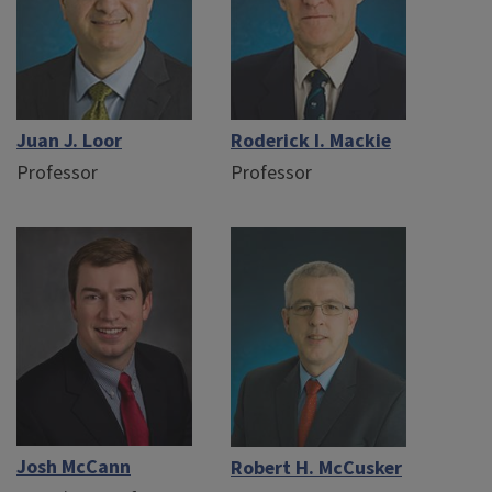
Juan J. Loor
Roderick I. Mackie
Professor
Professor
Josh McCann
Robert H. McCusker