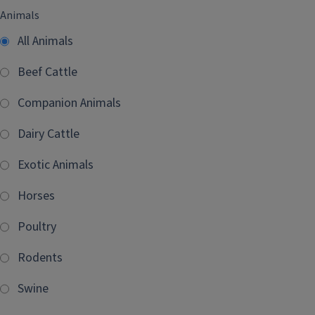
Animals
All Animals
Beef Cattle
Companion Animals
Dairy Cattle
Exotic Animals
Horses
Poultry
Rodents
Swine