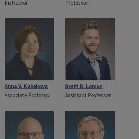
Instructor
Professor
Anna V. Kukekova
Brett R. Loman
Associate Professor
Assistant Professor