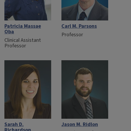
Patricia Massae
Carl M. Parsons
Oba
Professor
Clinical Assistant
Professor
Sarah D.
Jason M. Ridlon
Richardson