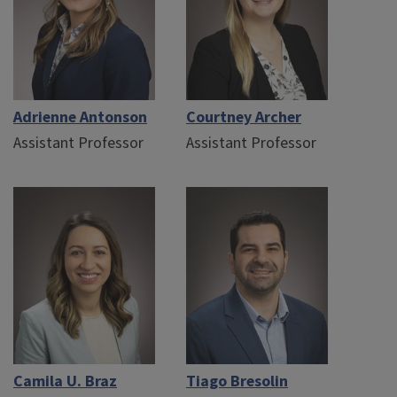
Adrienne Antonson
Courtney Archer
Assistant Professor
Assistant Professor
Camila U. Braz
Tiago Bresolin