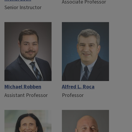
Associate Professor
Senior Instructor
Michael Robben
Alfred L. Roca
Assistant Professor
Professor