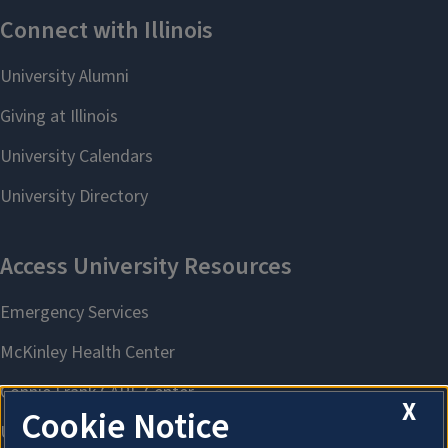
X
Cookie Notice