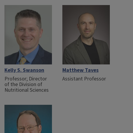
Kelly S. Swanson
Matthew Taves
Professor; Director
Assistant Professor
of the Division of
Nutritional Sciences