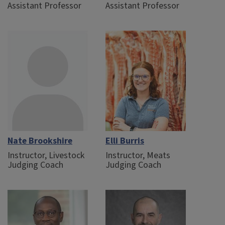
Assistant Professor
Assistant Professor
Nate Brookshire
Elli Burris
Instructor, Livestock
Instructor, Meats
Judging Coach
Judging Coach