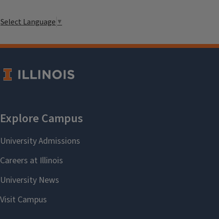
Select Language
▼