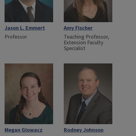
Jason L. Emmert
Amy Fischer
Professor
Teaching Professor,
Extension Faculty
Specialist
Megan Glowacz
Rodney Johnson