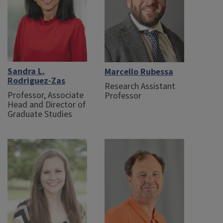
Sandra L.
Marcello Rubessa
Rodriguez-Zas
Research Assistant
Professor, Associate
Professor
Head and Director of
Graduate Studies