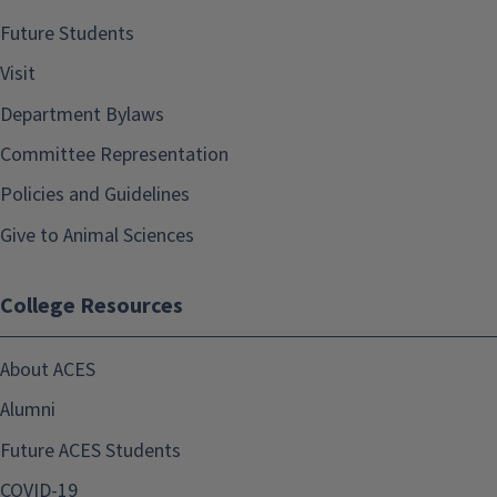
Future Students
Visit
Department Bylaws
Committee Representation
Policies and Guidelines
Give to Animal Sciences
College Resources
About ACES
Alumni
Future ACES Students
COVID-19