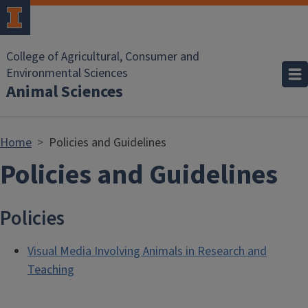
Skip to main content
College of Agricultural, Consumer and
Environmental Sciences
Animal Sciences
Home
Policies and Guidelines
Policies and Guidelines
Policies
Visual Media Involving Animals in Research and
Teaching