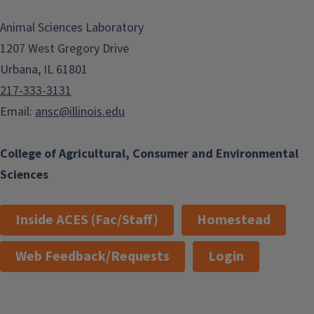
Animal Sciences Laboratory
1207 West Gregory Drive
Urbana, IL 61801
217-333-3131
Email:
ansc@illinois.edu
College of Agricultural, Consumer and Environmental
Sciences
Inside ACES (Fac/Staff)
Homestead
Web Feedback/Requests
Login