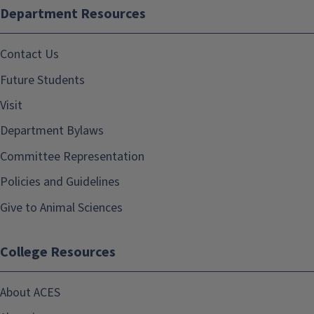
Department Resources
Contact Us
Future Students
Visit
Department Bylaws
Committee Representation
Policies and Guidelines
Give to Animal Sciences
College Resources
About ACES