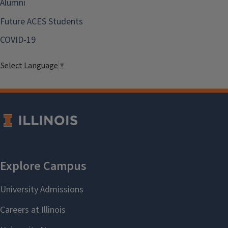
Alumni
Future ACES Students
COVID-19
Select Language
▼