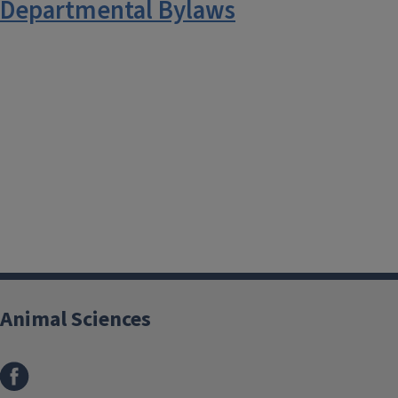
Departmental Bylaws
Animal Sciences
Facebook