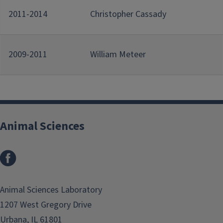
2011-2014
Christopher Cassady
2009-2011
William Meteer
Animal Sciences
Facebook
Animal Sciences Laboratory
1207 West Gregory Drive
Urbana, IL 61801