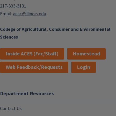
217-333-3131
Email:
ansc@illinois.edu
College of Agricultural, Consumer and Environmental
Sciences
Inside ACES (Fac/Staff)
Homestead
Web Feedback/Requests
Login
Department Resources
Contact Us