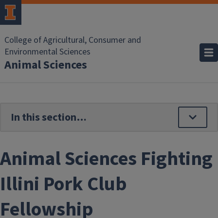
Skip to main content
College of Agricultural, Consumer and
Environmental Sciences
Animal Sciences
Animal Sciences Fighting
Illini Pork Club
Fellowship