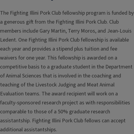
The Fighting Illini Pork Club fellowship program is funded by
a generous gift from the Fighting Illini Pork Club. Club
members include Gary Martin, Terry Moros, and Jean-Louis
Ledent. One Fighting Illini Pork Club fellowship is available
each year and provides a stipend plus tuition and fee
waivers for one year. This fellowship is awarded on a
competitive basis to a graduate student in the Department
of Animal Sciences that is involved in the coaching and
teaching of the Livestock Judging and Meat Animal
Evaluation teams. The award recipient will work on a
faculty-sponsored research project as with responsibilities
comparable to those of a 50% graduate research
assistantship. Fighting Illini Pork Club fellows can accept
additional assistantships.