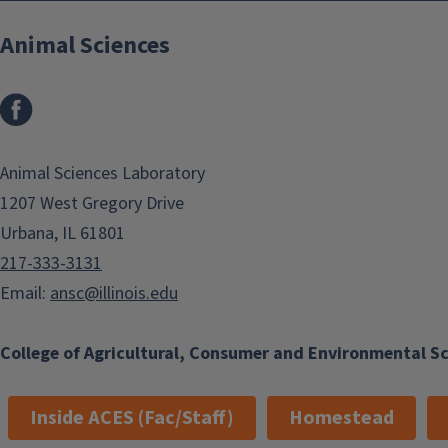
Animal Sciences
Facebook
Animal Sciences Laboratory
1207 West Gregory Drive
Urbana, IL 61801
217-333-3131
Email:
ansc@illinois.edu
College of Agricultural, Consumer and Environmental S
Inside ACES (Fac/Staff)
Homestead