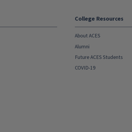
College Resources
About ACES
Alumni
Future ACES Students
COVID-19