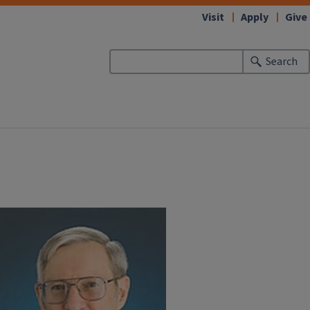
Visit
Apply
Give
Search