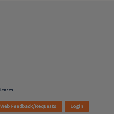
ciences
Web Feedback/Requests
Login