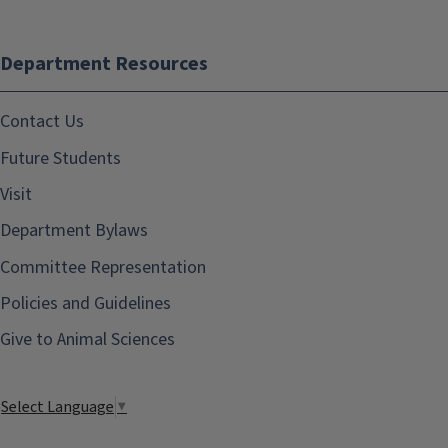
Department Resources
Contact Us
Future Students
Visit
Department Bylaws
Committee Representation
Policies and Guidelines
Give to Animal Sciences
Select Language
▼