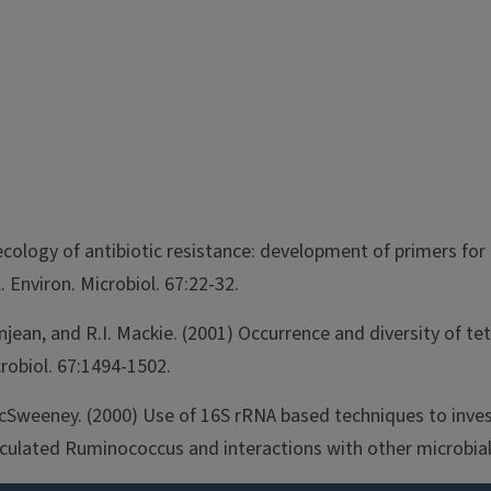
r ecology of antibiotic resistance: development of primers f
 Environ. Microbiol. 67:22-32.
eanjean, and R.I. Mackie. (2001) Occurrence and diversity of 
crobiol. 67:1494-1502.
 McSweeney. (2000) Use of 16S rRNA based techniques to inves
oculated Ruminococcus and interactions with other microbial 