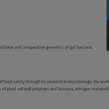
functional and comparative genomics of gut bacteria;
and food safety through his research in microbiology. His wo
of plant cell wall polymers and biomass, nitrogen metabolis