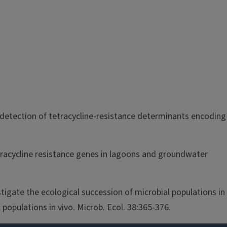
or detection of tetracycline-resistance determinants encoding
tetracycline resistance genes in lagoons and groundwater
tigate the ecological succession of microbial populations in
populations in vivo. Microb. Ecol. 38:365-376.