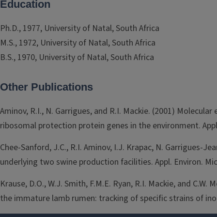
Education
Ph.D., 1977, University of Natal, South Africa
M.S., 1972, University of Natal, South Africa
B.S., 1970, University of Natal, South Africa
Other Publications
Aminov, R.I., N. Garrigues, and R.I. Mackie. (2001) Molecula
ribosomal protection protein genes in the environment. Appl.
Chee-Sanford, J.C., R.I. Aminov, I.J. Krapac, N. Garrigues-J
underlying two swine production facilities. Appl. Environ. Mi
Krause, D.O., W.J. Smith, F.M.E. Ryan, R.I. Mackie, and C.W.
the immature lamb rumen: tracking of specific strains of in