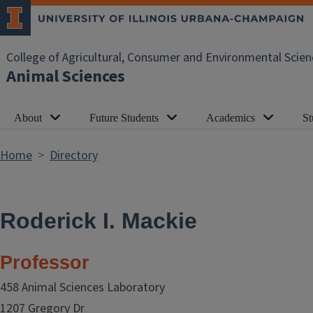
Skip to main content
College of Agricultural, Consumer and Environmental Scien
Animal Sciences
About
Future Students
Academics
St
Home
Directory
Roderick I. Mackie
Professor
458 Animal Sciences Laboratory
1207 Gregory Dr