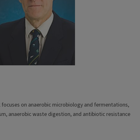
rk focuses on anaerobic microbiology and fermentations,
m, anaerobic waste digestion, and antibiotic resistance