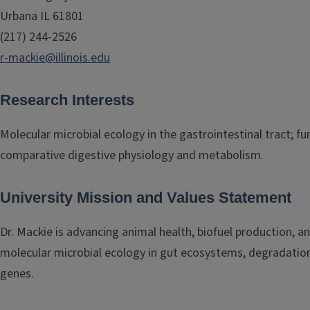
Urbana IL 61801
(217) 244-2526
r-mackie@illinois.edu
Research Interests
Molecular microbial ecology in the gastrointestinal tract; 
comparative digestive physiology and metabolism.
University Mission and Values Statement
Dr. Mackie is advancing animal health, biofuel production, 
molecular microbial ecology in gut ecosystems, degradation 
genes.