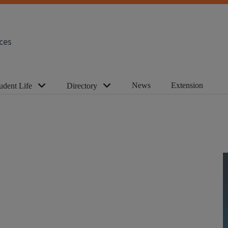
ces
News
Extension
udent Life
Directory