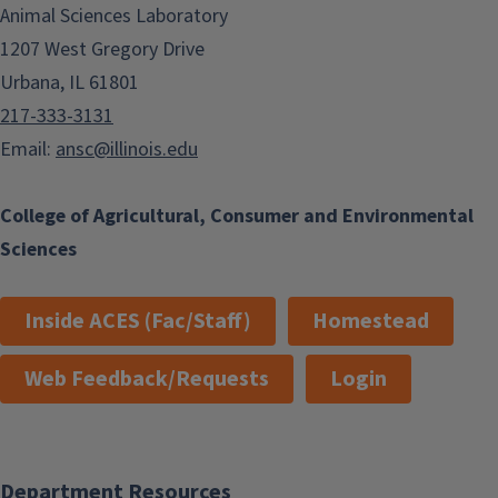
Animal Sciences Laboratory
1207 West Gregory Drive
Urbana, IL 61801
217-333-3131
Email:
ansc@illinois.edu
College of Agricultural, Consumer and Environmental
Sciences
Inside ACES (Fac/Staff)
Homestead
Web Feedback/Requests
Login
Department Resources