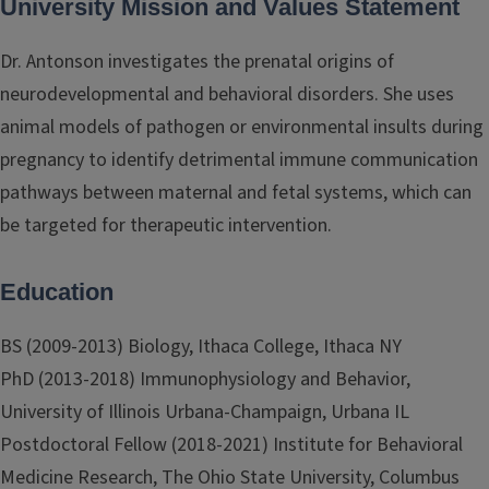
University Mission and Values Statement
Dr. Antonson investigates the prenatal origins of
neurodevelopmental and behavioral disorders. She uses
animal models of pathogen or environmental insults during
pregnancy to identify detrimental immune communication
pathways between maternal and fetal systems, which can
be targeted for therapeutic intervention.
Education
BS (2009-2013) Biology, Ithaca College, Ithaca NY
PhD (2013-2018) Immunophysiology and Behavior,
University of Illinois Urbana-Champaign, Urbana IL
Postdoctoral Fellow (2018-2021) Institute for Behavioral
Medicine Research, The Ohio State University, Columbus