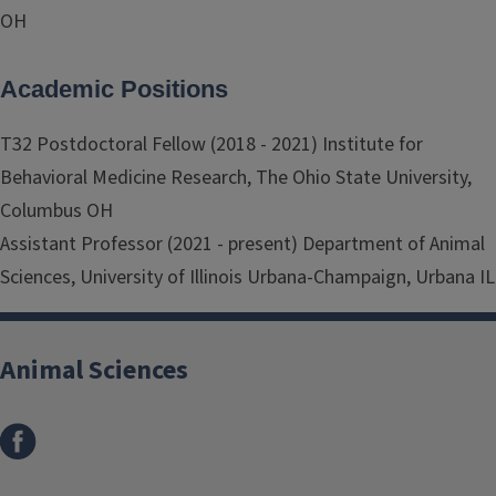
OH
Academic Positions
T32 Postdoctoral Fellow (2018 - 2021) Institute for
Behavioral Medicine Research, The Ohio State University,
Columbus OH
Assistant Professor (2021 - present) Department of Animal
Sciences, University of Illinois Urbana-Champaign, Urbana IL
Animal Sciences
Facebook