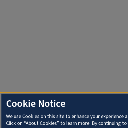
Cookie Notice
We use Cookies on this site to enhance your experience 
Click on “About Cookies” to learn more. By continuing t