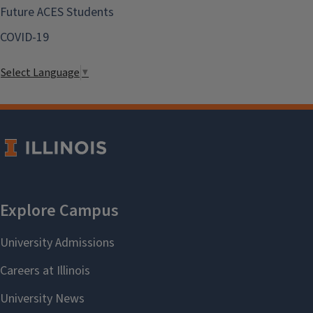
Future ACES Students
COVID-19
Select Language
▼