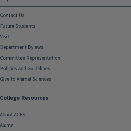
Contact Us
Future Students
Visit
Department Bylaws
Committee Representation
Policies and Guidelines
Give to Animal Sciences
College Resources
About ACES
Alumni