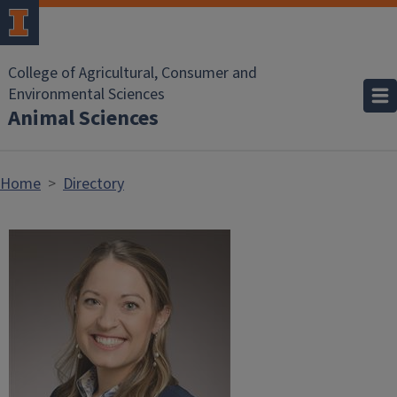
Skip to main content
College of Agricultural, Consumer and
Environmental Sciences
Animal Sciences
Home
Directory