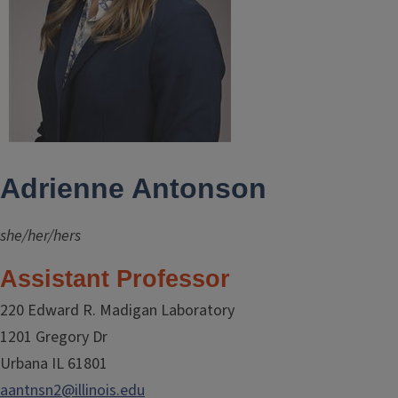
Adrienne Antonson
she/her/hers
Assistant Professor
220 Edward R. Madigan Laboratory
1201 Gregory Dr
Urbana IL 61801
aantnsn2@illinois.edu