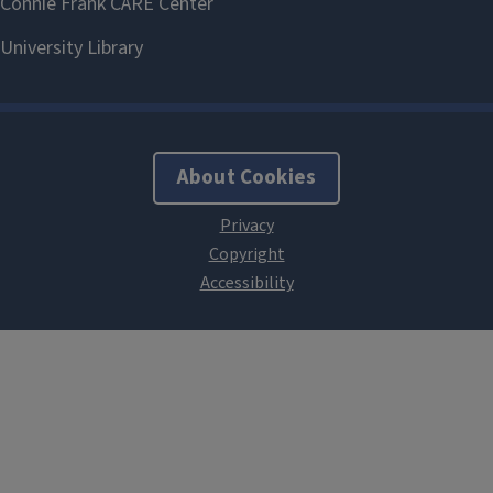
About Cookies