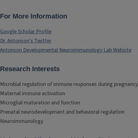
For More Information
Google Scholar Profile
Dr. Antonson's Twitter
Antonson Developmental Neuroimmunology Lab Website
Research Interests
Microbial regulation of immune responses during pregnancy
Maternal immune activation
Microglial maturation and function
Prenatal neurodevelopment and behavioral regulation
Neuroimmunology