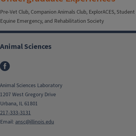
Pre-Vet Club, Companion Animals Club, ExplorACES, Student
Equine Emergency, and Rehabilitation Society
Animal Sciences
Facebook
Animal Sciences Laboratory
1207 West Gregory Drive
Urbana, IL 61801
217-333-3131
Email:
ansc@illinois.edu