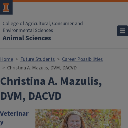
Skip to main content
College of Agricultural, Consumer and
Environmental Sciences
Animal Sciences
Home
Future Students
Career Possibilities
Christina A. Mazulis, DVM, DACVD
Christina A. Mazulis,
DVM, DACVD
Veterinar
Image
y