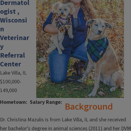
Dermatol
ogist ,
Wisconsi
n
Veterinar
y
Referral
Center
Lake Villa, IL
$100,000-
149,000
Hometown
Salary Range
Background
Dr. Christina Mazulis is from Lake Villa, IL and she received
her bachelor's degree in animal sciences (2011) and her DVM