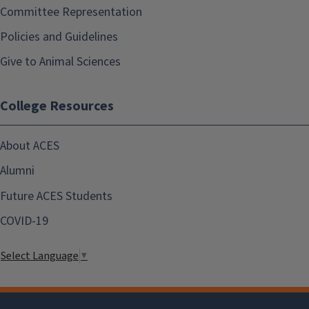
Committee Representation
Policies and Guidelines
Give to Animal Sciences
College Resources
About ACES
Alumni
Future ACES Students
COVID-19
Select Language
▼