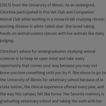
(2015) from the University of Illinois. As an undergrad,
Christina participated in Pre-Vet Club and Companion
Animal Club while working in a research lab studying chronic
wasting disease in white tailed deer. She loved taking
hands-on animal science classes with live animals like dairy
judging.
Christina’s advice for undergraduates studying animal
sciences is to keep an open mind and take every
opportunity that comes your way because you may not
know you love something until you try it. She chose to go to
the University of Illinois for veterinary school because of in-
state tuition, the clinical experience offered every year, and
the way this campus felt like home. Her favorite memory is
graduating veterinary school and taking the oath with her