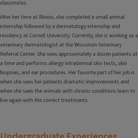
classmates.
After her time at Illinois, she completed a small animal
internship followed by a dermatology internship and
residency at Cornell University. Currently, she is working as a
veterinary dermatologist at the Wisconsin Veterinary
Referral Center. She sees approximately a dozen patients at
a time and performs allergy intradermal skin tests, skin
biopsies, and ear procedures. Her favorite part of her job is
when she sees her patients dramatic improvements and
when she sees the animals with chronic conditions learn to
live again with the correct treatments.
Undergraduate Experiences