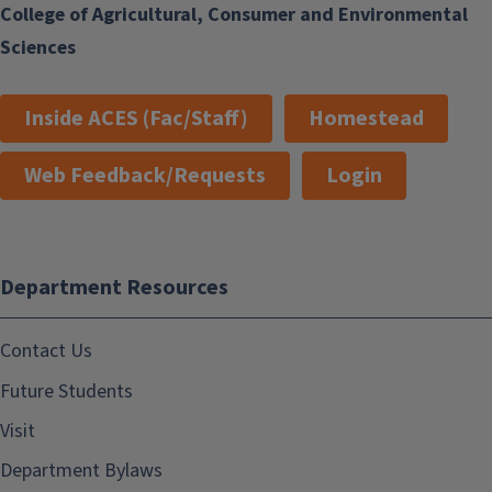
College of Agricultural, Consumer and Environmental
Sciences
Inside ACES (Fac/Staff)
Homestead
Web Feedback/Requests
Login
Department Resources
Contact Us
Future Students
Visit
Department Bylaws