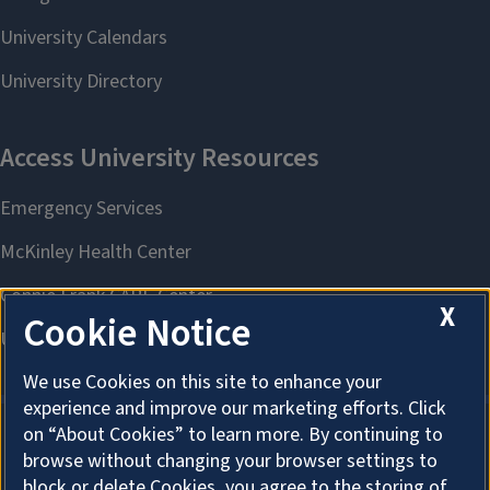
X
Cookie Notice
We use Cookies on this site to enhance your
experience and improve our marketing efforts. Click
on “About Cookies” to learn more. By continuing to
browse without changing your browser settings to
About Cookies
block or delete Cookies, you agree to the storing of