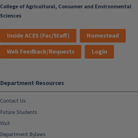
College of Agricultural, Consumer and Environmental
Sciences
Inside ACES (Fac/Staff)
Homestead
Web Feedback/Requests
Login
Department Resources
Contact Us
Future Students
Visit
Department Bylaws