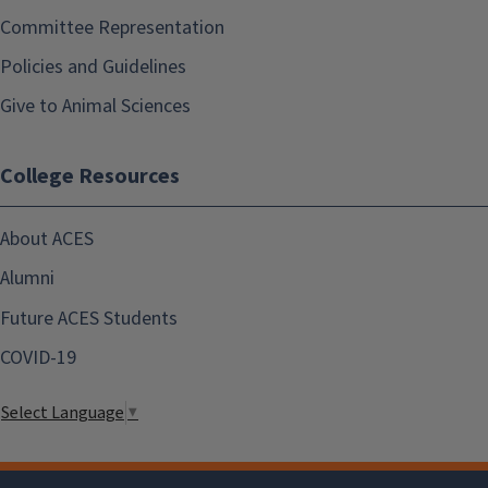
Committee Representation
Policies and Guidelines
Give to Animal Sciences
College Resources
About ACES
Alumni
Future ACES Students
COVID-19
Select Language
▼