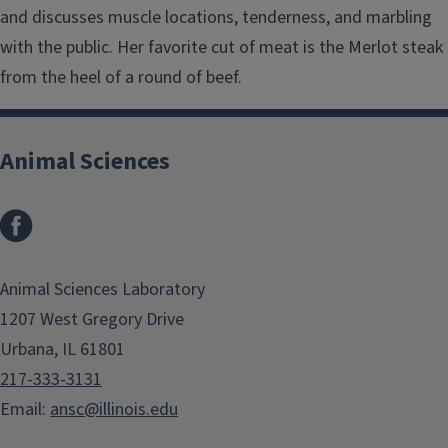
and discusses muscle locations, tenderness, and marbling
with the public. Her favorite cut of meat is the Merlot steak
from the heel of a round of beef.
Animal Sciences
Facebook
Animal Sciences Laboratory
1207 West Gregory Drive
Urbana, IL 61801
217-333-3131
Email:
ansc@illinois.edu