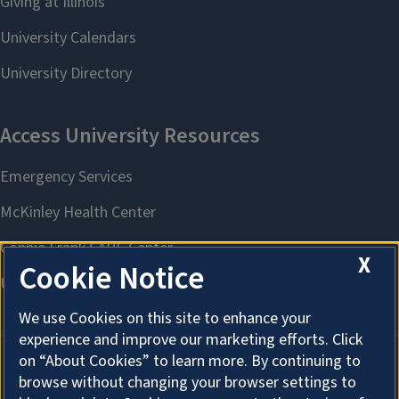
X
Cookie Notice
We use Cookies on this site to enhance your
experience and improve our marketing efforts. Click
on “About Cookies” to learn more. By continuing to
browse without changing your browser settings to
About Cookies