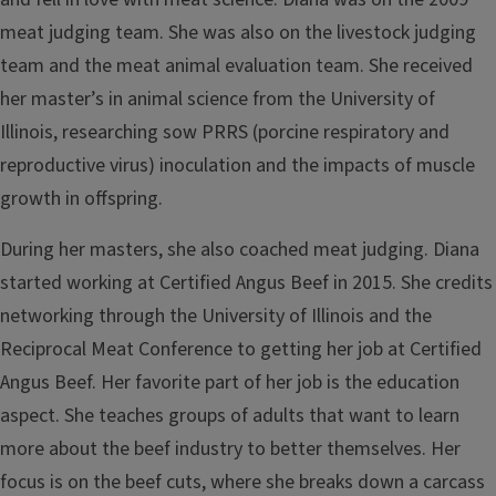
meat judging team. She was also on the livestock judging
team and the meat animal evaluation team. She received
her master’s in animal science from the University of
Illinois, researching sow PRRS (porcine respiratory and
reproductive virus) inoculation and the impacts of muscle
growth in offspring.
During her masters, she also coached meat judging. Diana
started working at Certified Angus Beef in 2015. She credits
networking through the University of Illinois and the
Reciprocal Meat Conference to getting her job at Certified
Angus Beef. Her favorite part of her job is the education
aspect. She teaches groups of adults that want to learn
more about the beef industry to better themselves. Her
focus is on the beef cuts, where she breaks down a carcass