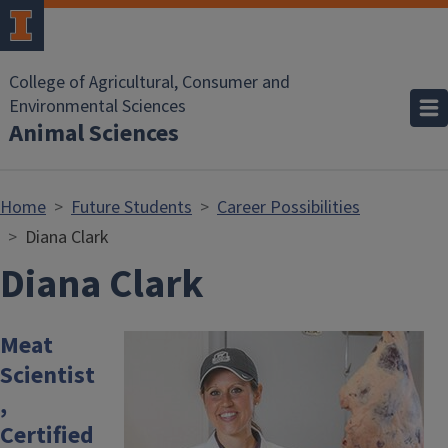
Skip to main content
College of Agricultural, Consumer and
Environmental Sciences
Animal Sciences
Home
Future Students
Career Possibilities
Diana Clark
Diana Clark
Meat
Image
Scientist
,
Certified