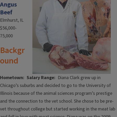
Angus
Beef
Elmhurst, IL
$56,000-
75,000
Backgr
ound
Hometown
Salary Range
Diana Clark grew up in
Chicago’s suburbs and decided to go to the University of
Illinois because of the animal sciences program’s prestige
and the connection to the vet school. She chose to be pre-
vet throughout college but started working in the meat lab
and fell in love with meat science. Diana was on the 2009