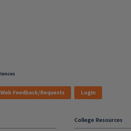
ciences
Web Feedback/Requests
Login
College Resources