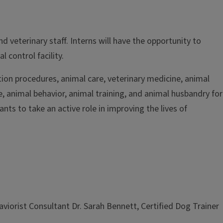
 veterinary staff. Interns will have the opportunity to
 control facility.
tion procedures, animal care, veterinary medicine, animal
ne, animal behavior, animal training, and animal husbandry for
nts to take an active role in improving the lives of
aviorist Consultant Dr. Sarah Bennett, Certified Dog Trainer