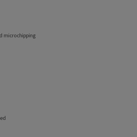
nd microchipping
ded