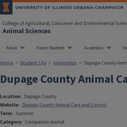
Skip to main content
College of Agricultural, Consumer and Environmental Scien
Animal Sciences
About
Future Students
Academics
St
Home
Student Life
Internships
Dupage County Anim
Dupage County Animal Ca
Location
Dupage County
Website
Dupage County Animal Care and Control
Term
Summer
Category
Companion Animal