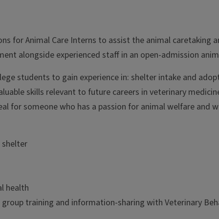
s for Animal Care Interns to assist the animal caretaking and
chment alongside experienced staff in an open-admission animal
llege students to gain experience in: shelter intake and adop
luable skills relevant to future careers in veterinary medici
ideal for someone who has a passion for animal welfare and wa
 shelter
l health
n group training and information-sharing with Veterinary Beh