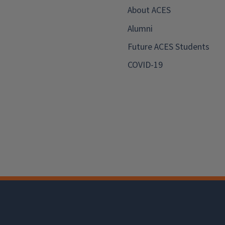
About ACES
Alumni
Future ACES Students
COVID-19