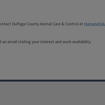
 contact DuPage County Animal Care & Control at
HumaneEdu
an email stating your interest and work availability.