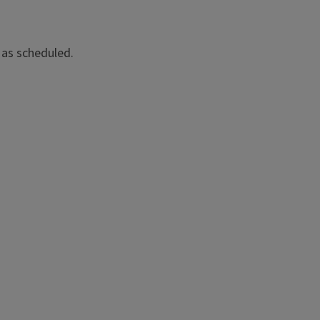
 as scheduled.