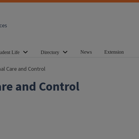
ces
News
Extension
udent Life
Directory
al Care and Control
re and Control