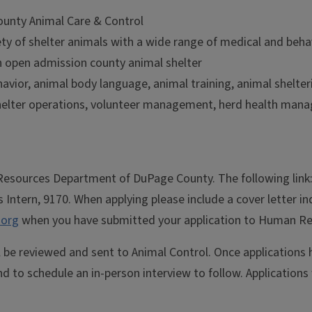
County Animal Care & Control
ety of shelter animals with a wide range of medical and beha
n open admission county animal shelter
havior, animal body language, animal training, animal shelte
helter operations, volunteer management, herd health mana
n Resources Department of DuPage County. The following link
s Intern, 9170. When applying please include a cover letter i
org
when you have submitted your application to Human Reso
l be reviewed and sent to Animal Control. Once application
d to schedule an in-person interview to follow. Applications w