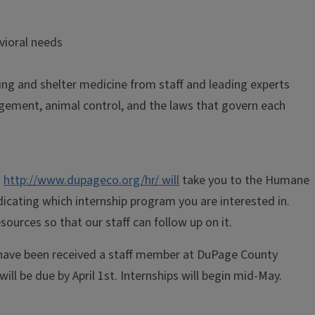
vioral needs
ring and shelter medicine from staff and leading experts
gement, animal control, and the laws that govern each
:
http://www.dupageco.org/hr/ will
take you to the Humane
ndicating which internship program you are interested in.
urces so that our staff can follow up on it.
s have been received a staff member at DuPage County
ill be due by April 1st. Internships will begin mid-May.