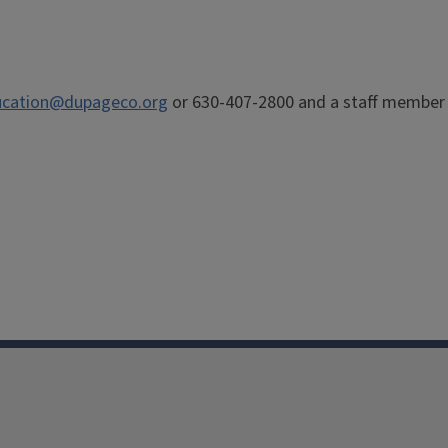
cation@dupageco.org
or 630-407-2800 and a staff member