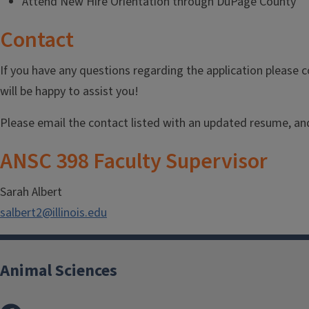
Attend New Hire Orientation through DuPage County
Contact
If you have any questions regarding the application please
will be happy to assist you!
Please email the contact listed with an updated resume, and 
ANSC 398 Faculty Supervisor
Sarah Albert
salbert2@illinois.edu
Animal Sciences
Facebook