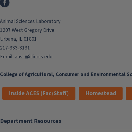
Animal Sciences Laboratory
1207 West Gregory Drive
Urbana, IL 61801
217-333-3131
Email:
ansc@illinois.edu
College of Agricultural, Consumer and Environmental S
Inside ACES (Fac/Staff)
Homestead
Department Resources