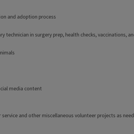
tion and adoption process
ary technician in surgery prep, health checks, vaccinations, a
animals
ocial media content
 service and other miscellaneous volunteer projects as nee