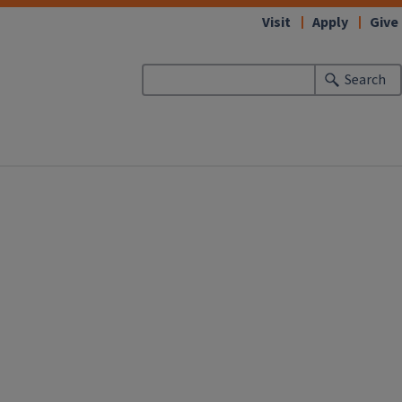
Visit
Apply
Give
Search