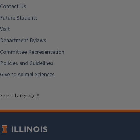
Contact Us
Future Students
Visit
Department Bylaws
Committee Representation
Policies and Guidelines
Give to Animal Sciences
Select Language
▼