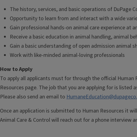
The history, services, and basic operations of DuPage 
Opportunity to learn from and interact with a wide vari
Gain professional hands-on animal care experience at a
Receive a basic education in animal handling, animal be
Gain a basic understanding of open admission animal s
Work with like-minded animal-loving professionals
​How to Apply
To apply all applicants must for through the official Huma
Resources page. The job that you are applying for is listed a
Please also send an email to
HumaneEducation@dupageco.
Once an application is submitted to Human Resources it wil
Animal Care & Control will reach out for a phone interview an