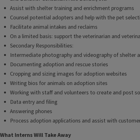
Assist with shelter training and enrichment programs
Counsel potential adopters and help with the pet selec
Facilitate animal intakes and reclaims
On a limited basis: support the veterinarian and veterin
Secondary Responsibilities:
Intermediate photography and videography of shelter 
Documenting adoption and rescue stories
Cropping and sizing images for adoption websites
Writing bios for animals on adoption sites
Working with staff and volunteers to create and post s
Data entry and filing
Answering phones
Process adoption applications and assist with customer
What Interns Will Take Away