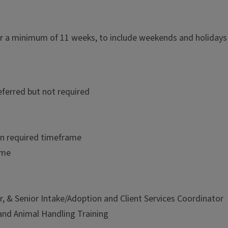
or a minimum of 11 weeks, to include weekends and holidays
referred but not required
hin required timeframe
ime
 & Senior Intake/Adoption and Client Services Coordinator
and Animal Handling Training