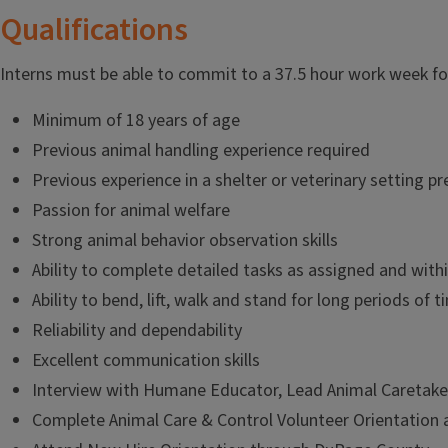
Qualifications
Interns must be able to commit to a 37.5 hour work week f
Minimum of 18 years of age
Previous animal handling experience required
Previous experience in a shelter or veterinary setting p
Passion for animal welfare
Strong animal behavior observation skills
Ability to complete detailed tasks as assigned and wit
Ability to bend, lift, walk and stand for long periods of t
Reliability and dependability
Excellent communication skills
Interview with Humane Educator, Lead Animal Caretaker,
Complete Animal Care & Control Volunteer Orientation 