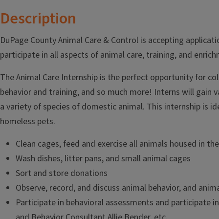
Description
DuPage County Animal Care & Control is accepting application
participate in all aspects of animal care, training, and enri
The Animal Care Internship is the perfect opportunity for co
behavior and training, and so much more! Interns will gain va
a variety of species of domestic animal. This internship is 
homeless pets.
Clean cages, feed and exercise all animals housed in the
Wash dishes, litter pans, and small animal cages
Sort and store donations
Observe, record, and discuss animal behavior, and anima
Participate in behavioral assessments and participate i
and Behavior Consultant Allie Bender, etc.