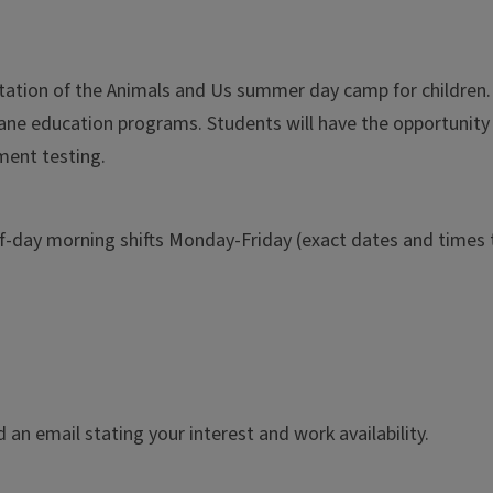
tation of the Animals and Us summer day camp for children. In
ane education programs. Students will have the opportunity 
ment testing.
lf-day morning shifts Monday-Friday (exact dates and times t
an email stating your interest and work availability.