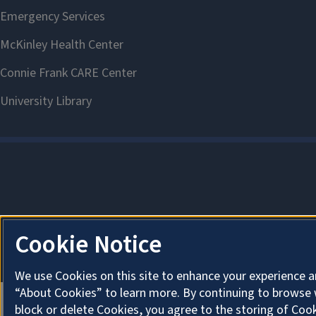
Cookie Notice
We use Cookies on this site to enhance your experience a
“About Cookies” to learn more. By continuing to browse 
block or delete Cookies, you agree to the storing of Coo