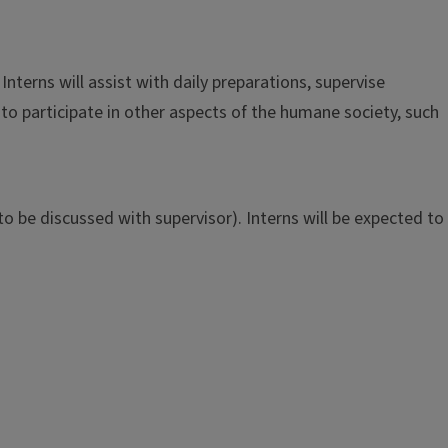
terns will assist with daily preparations, supervise
to participate in other aspects of the humane society, such
o be discussed with supervisor). Interns will be expected to