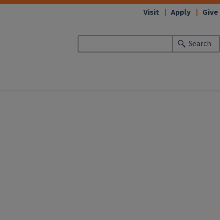
Visit
Apply
Give
Search