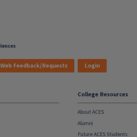
ciences
Web Feedback/Requests
Login
College Resources
About ACES
Alumni
Future ACES Students