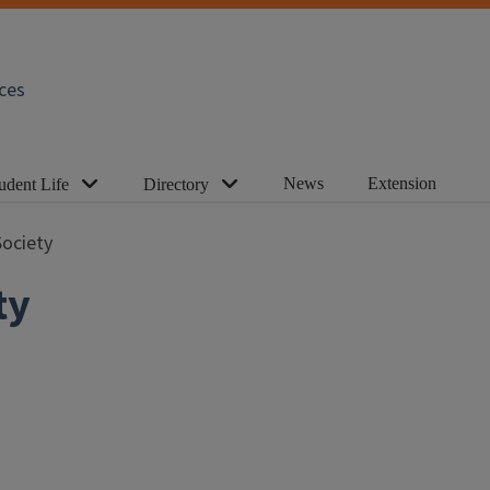
ces
News
Extension
udent Life
Directory
ociety
ty