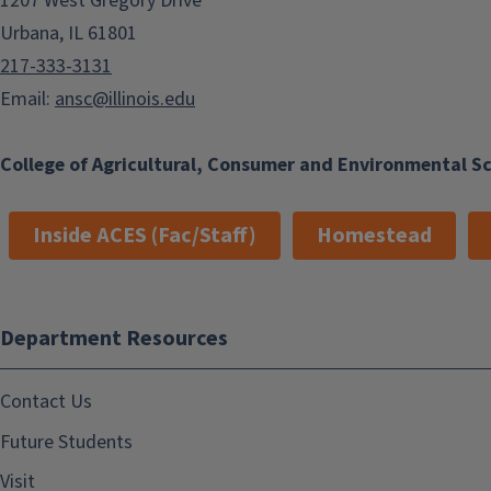
1207 West Gregory Drive
Urbana, IL 61801
217-333-3131
Email:
ansc@illinois.edu
College of Agricultural, Consumer and Environmental S
Inside ACES (Fac/Staff)
Homestead
Department Resources
Contact Us
Future Students
Visit