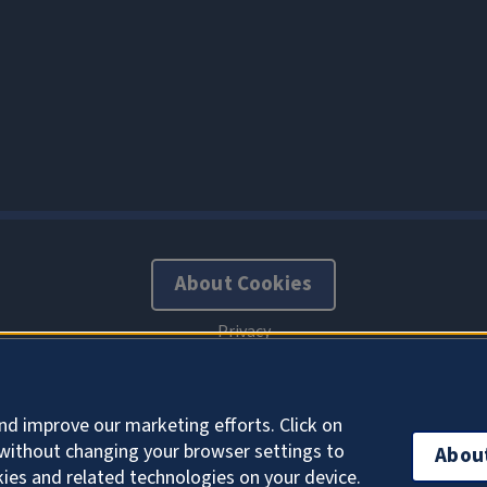
About Cookies
nd improve our marketing efforts. Click on
without changing your browser settings to
Abou
kies and related technologies on your device.