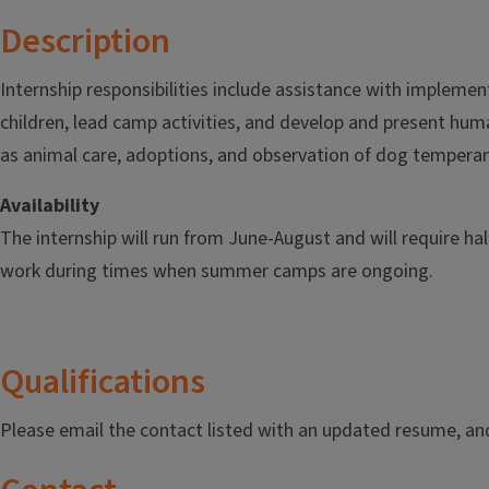
Description
Internship responsibilities include assistance with implemen
children, lead camp activities, and develop and present hum
as animal care, adoptions, and observation of dog tempera
Availability
The internship will run from June-August and will require ha
work during times when summer camps are ongoing.
Qualifications
Please email the contact listed with an updated resume, and 