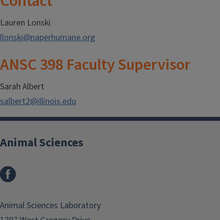
Contact
Lauren Lonski
llonski@naperhumane.org
ANSC 398 Faculty Supervisor
Sarah Albert
salbert2@illinois.edu
Animal Sciences
Facebook
Animal Sciences Laboratory