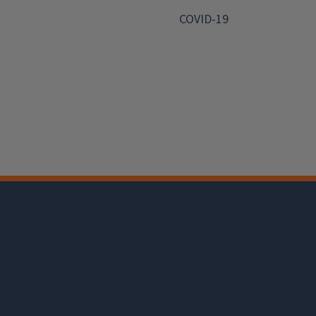
COVID-19