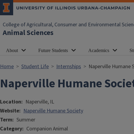
Skip to main content
College of Agricultural, Consumer and Environmental Scien
Animal Sciences
About
Future Students
Academics
St
Home
Student Life
Internships
Naperville Humane S
Naperville Humane Socie
Location
Naperville, IL
Website
Naperville Humane Society
Term
Summer
Category
Companion Animal