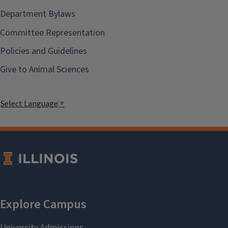
Department Bylaws
Committee Representation
Policies and Guidelines
Give to Animal Sciences
Select Language
▼