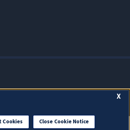
X
t Cookies
Close Cookie Notice