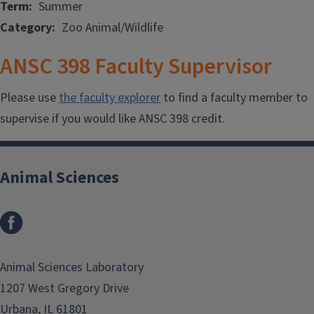
Term
Summer
Category
Zoo Animal/Wildlife
ANSC 398 Faculty Supervisor
Please use
the faculty explorer
to find a faculty member to
supervise if you would like ANSC 398 credit.
Animal Sciences
Facebook
Animal Sciences Laboratory
1207 West Gregory Drive
Urbana, IL 61801