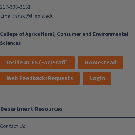
217-333-3131
Email:
ansc@illinois.edu
College of Agricultural, Consumer and Environmental
Sciences
Inside ACES (Fac/Staff)
Homestead
Web Feedback/Requests
Login
Department Resources
Contact Us