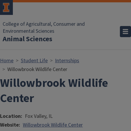
Skip to main content
College of Agricultural, Consumer and
Environmental Sciences
Animal Sciences
Home
Student Life
Internships
Willowbrook Wildlife Center
Willowbrook Wildlife
Center
Location
Fox Valley, IL
Website
Willowbrook Wildlife Center