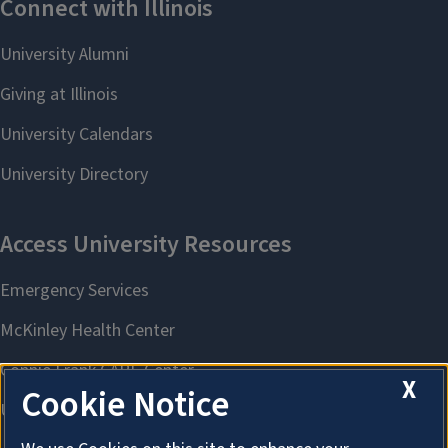
X
Cookie Notice