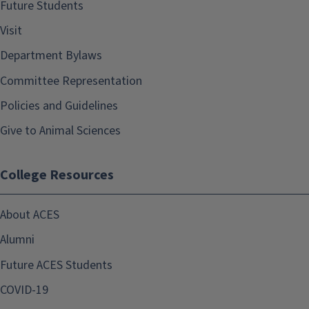
Future Students
Visit
Department Bylaws
Committee Representation
Policies and Guidelines
Give to Animal Sciences
College Resources
About ACES
Alumni
Future ACES Students
COVID-19