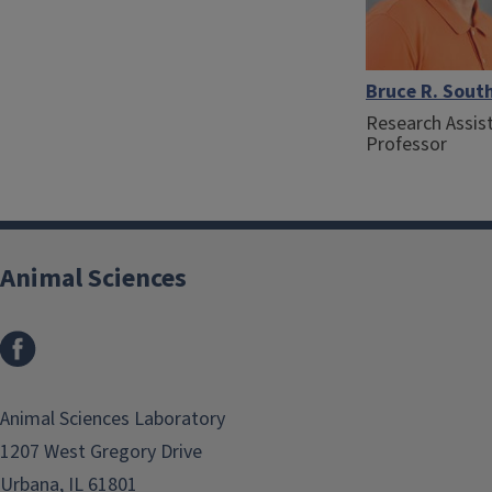
Bruce R. Sout
Research Assis
Professor
Animal Sciences
Facebook
Animal Sciences Laboratory
1207 West Gregory Drive
Urbana, IL 61801