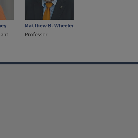
hey
Matthew B. Wheeler
tant
Professor