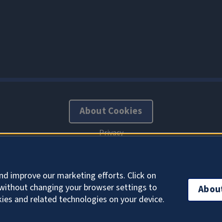
About Cookies
nd improve our marketing efforts. Click on
without changing your browser settings to
Abou
kies and related technologies on your device.