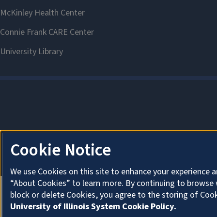
Cookie Notice
We use Cookies on this site to enhance your experience a
“About Cookies” to learn more. By continuing to browse 
block or delete Cookies, you agree to the storing of Coo
University of Illinois System Cookie Policy.