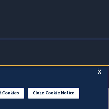
X
t Cookies
Close Cookie Notice