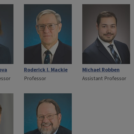
ova
Roderick I. Mackie
Michael Robben
essor
Professor
Assistant Professor