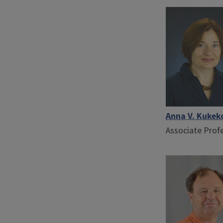
Anna V. Kukek
Associate Prof