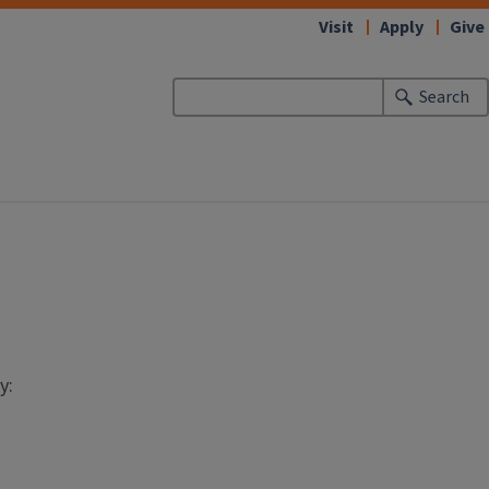
Visit
Apply
Give
Search
y: