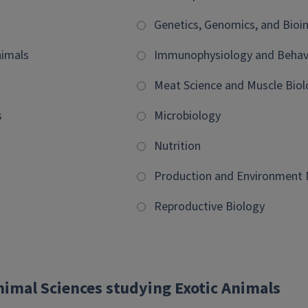
Genetics, Genomics, and Bioi
imals
Immunophysiology and Behav
Meat Science and Muscle Biol
s
Microbiology
Nutrition
Production and Environmen
Reproductive Biology
nimal Sciences studying Exotic Animals