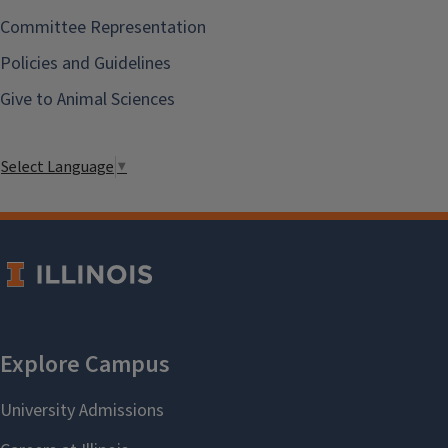
Committee Representation
Policies and Guidelines
Give to Animal Sciences
Select Language
▼