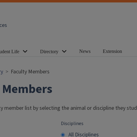
ces
News
Extension
udent Life
Directory
ry
Faculty Members
y Members
y member list by selecting the animal or discipline they stud
Disciplines
All Disciplines