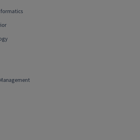
nformatics
ior
ogy
t Management