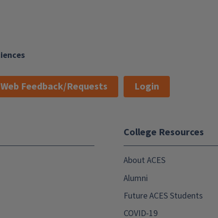
ciences
Web Feedback/Requests
Login
College Resources
About ACES
Alumni
Future ACES Students
COVID-19