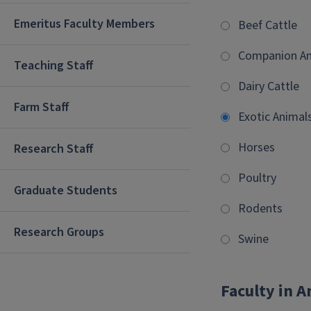
Emeritus Faculty Members
Beef Cattle
Companion An
Teaching Staff
Dairy Cattle
Farm Staff
Exotic Animal
Horses
Research Staff
Poultry
Graduate Students
Rodents
Research Groups
Swine
Faculty in A