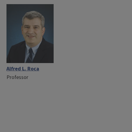
Alfred L. Roca
Professor