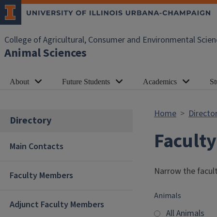
Skip to main content
College of Agricultural, Consumer and Environmental Scien
Animal Sciences
About
Future Students
Academics
St
Home
Directo
Directory
Facult
Main Contacts
Narrow the facult
Faculty Members
Animals
Adjunct Faculty Members
All Animals