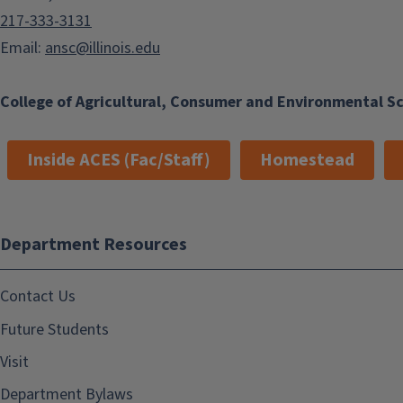
217-333-3131
Email:
ansc@illinois.edu
College of Agricultural, Consumer and Environmental S
Inside ACES (Fac/Staff)
Homestead
Department Resources
Contact Us
Future Students
Visit
Department Bylaws