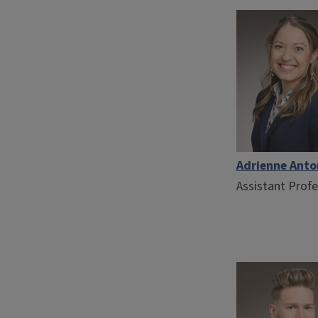
Adrienne Ant
Assistant Prof