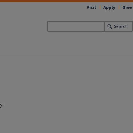
Visit
Apply
Give
Search
y: