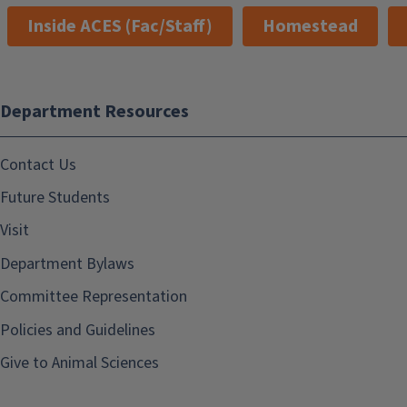
Inside ACES (Fac/Staff)
Homestead
Department Resources
Contact Us
Future Students
Visit
Department Bylaws
Committee Representation
Policies and Guidelines
Give to Animal Sciences