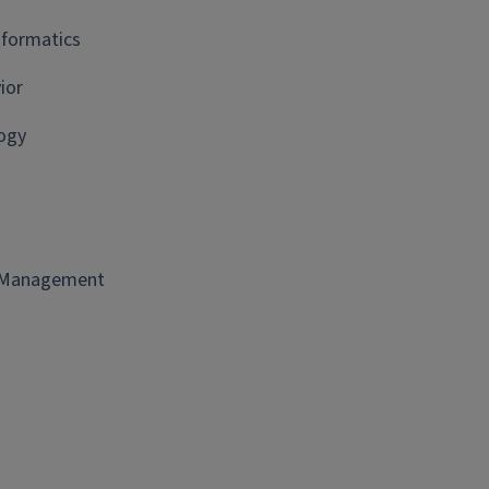
nformatics
ior
ogy
t Management