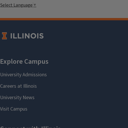
Select Language
▼