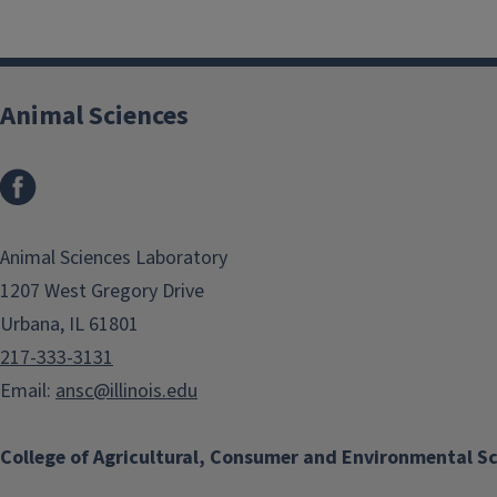
Animal Sciences
Facebook
Animal Sciences Laboratory
1207 West Gregory Drive
Urbana, IL 61801
217-333-3131
Email:
ansc@illinois.edu
College of Agricultural, Consumer and Environmental S