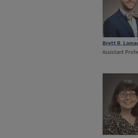
Brett R. Loma
Assistant Prof