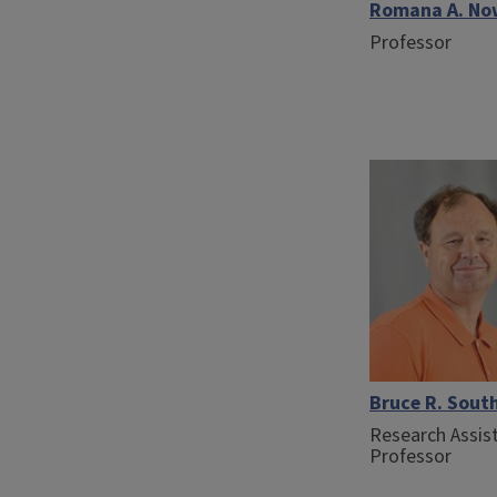
Romana A. N
Professor
Bruce R. Sout
Research Assis
Professor