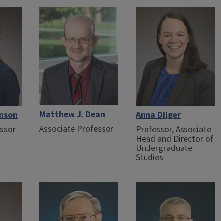
Matthew J. Dean
onson
Anna Dilger
Associate Professor
essor
Professor, Associate
Head and Director of
Undergraduate
Studies