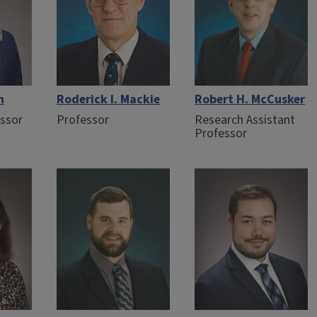
n
Roderick I. Mackie
Robert H. McCusker
essor
Professor
Research Assistant
Professor