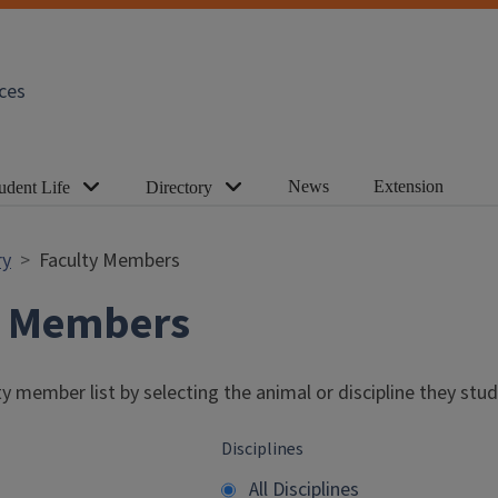
ces
News
Extension
udent Life
Directory
ry
Faculty Members
y Members
y member list by selecting the animal or discipline they stud
Disciplines
All Disciplines