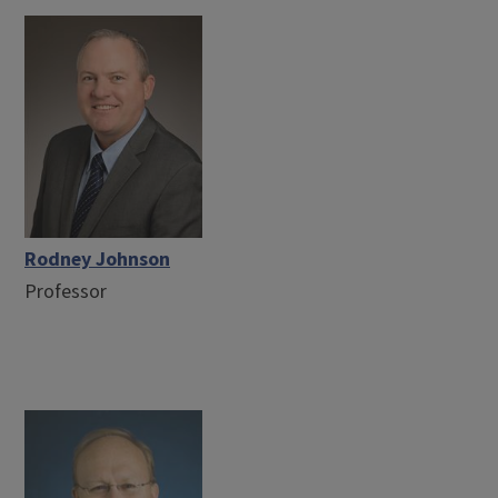
Rodney Johnson
Professor