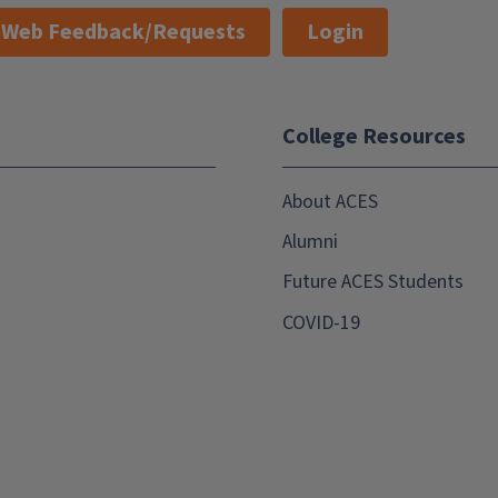
Web Feedback/Requests
Login
College Resources
About ACES
Alumni
Future ACES Students
COVID-19