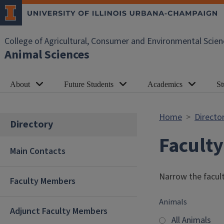
Skip to main content
College of Agricultural, Consumer and Environmental Scien
Animal Sciences
About
Future Students
Academics
St
Home
Directo
Directory
Facult
Main Contacts
Narrow the facult
Faculty Members
Animals
Adjunct Faculty Members
All Animals