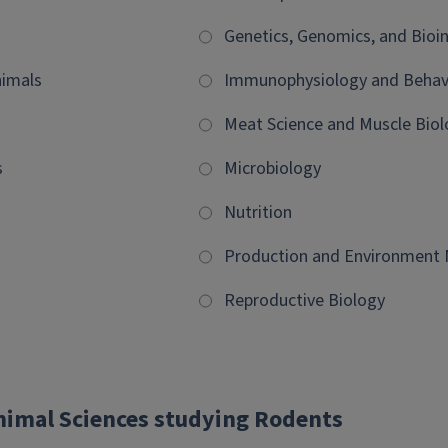
Genetics, Genomics, and Bioi
imals
Immunophysiology and Behav
Meat Science and Muscle Biol
s
Microbiology
Nutrition
Production and Environmen
Reproductive Biology
Animal Sciences studying Rodents