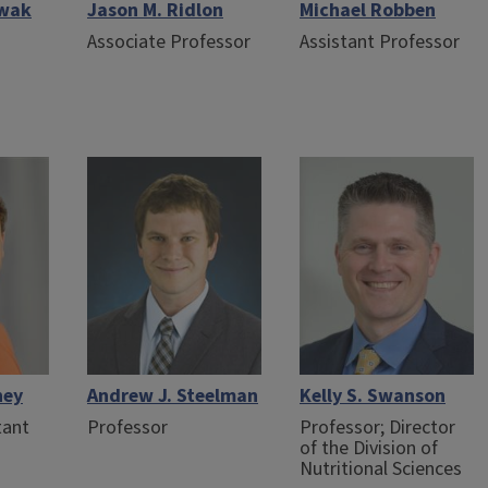
owak
Jason M. Ridlon
Michael Robben
Associate Professor
Assistant Professor
hey
Andrew J. Steelman
Kelly S. Swanson
tant
Professor
Professor; Director
of the Division of
Nutritional Sciences