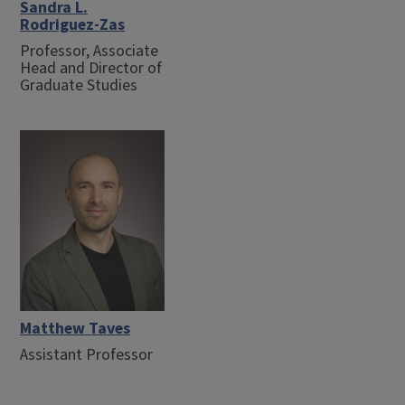
Sandra L.
Rodriguez-Zas
Professor, Associate
Head and Director of
Graduate Studies
Matthew Taves
Assistant Professor