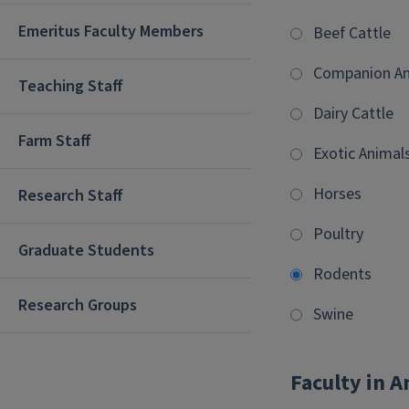
Emeritus Faculty Members
Beef Cattle
Companion An
Teaching Staff
Dairy Cattle
Farm Staff
Exotic Animal
Horses
Research Staff
Poultry
Graduate Students
Rodents
Research Groups
Swine
Faculty in 