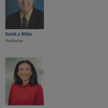
David J. Miller
Professor