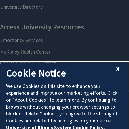
X
Cookie Notice
We use Cookies on this site to enhance your
experience and improve our marketing efforts. Click
on “About Cookies” to learn more. By continuing to
browse without changing your browser settings to
About Cookies
block or delete Cookies, you agree to the storing of
Cookies and related technologies on your device.
University of Illinois System Cookie Policy.