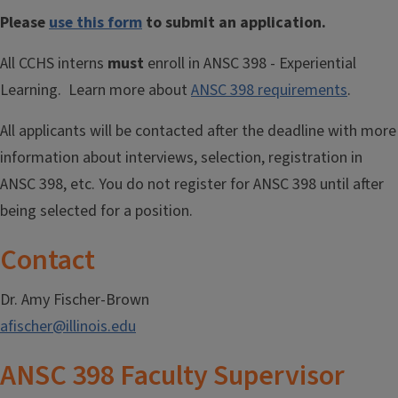
Please
use this form
to submit an application.
All CCHS interns
must
enroll in ANSC 398 - Experiential
Learning. Learn more about
ANSC 398 requirements
.
All applicants will be contacted after the deadline with more
information about interviews, selection, registration in
ANSC 398, etc. You do not register for ANSC 398 until after
being selected for a position.
Contact
Dr. Amy Fischer-Brown
afischer@illinois.edu
ANSC 398 Faculty Supervisor