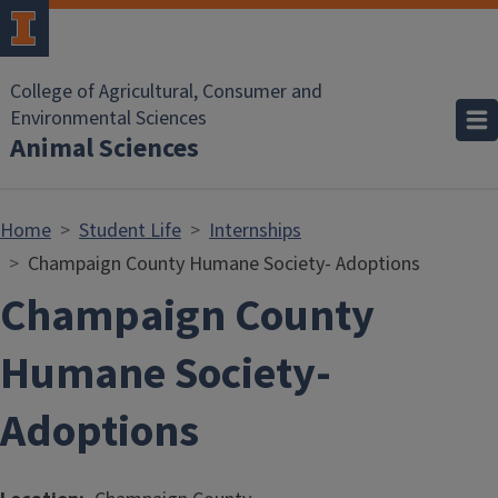
Skip to main content
College of Agricultural, Consumer and
Environmental Sciences
Animal Sciences
Home
Student Life
Internships
Champaign County Humane Society- Adoptions
Champaign County
Humane Society-
Adoptions