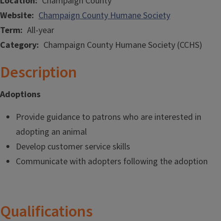
Location
Champaign County
Website
Champaign County Humane Society
Term
All-year
Category
Champaign County Humane Society (CCHS)
Description
Adoptions
Provide guidance to patrons who are interested in
adopting an animal
Develop customer service skills
Communicate with adopters following the adoption
Qualifications