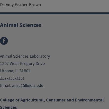
Dr. Amy Fischer-Brown
Animal Sciences
Facebook
Animal Sciences Laboratory
1207 West Gregory Drive
Urbana, IL 61801
217-333-3131
Email:
ansc@illinois.edu
College of Agricultural, Consumer and Environmental
Sciences