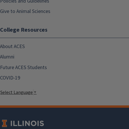
Policies and Guidelines
Give to Animal Sciences
College Resources
About ACES
Alumni
Future ACES Students
COVID-19
Select Language
▼