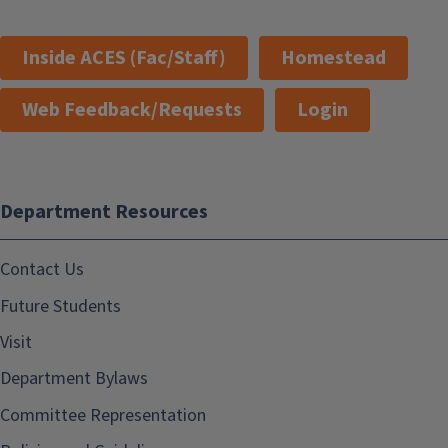
Inside ACES (Fac/Staff)
Homestead
Web Feedback/Requests
Login
Department Resources
Contact Us
Future Students
Visit
Department Bylaws
Committee Representation