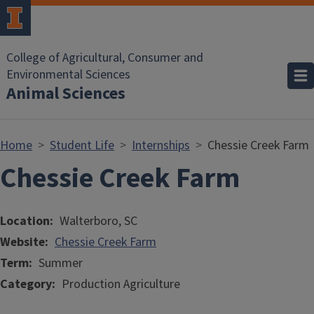
Skip to main content
College of Agricultural, Consumer and
Environmental Sciences
Animal Sciences
Home
Student Life
Internships
Chessie Creek Farm
Chessie Creek Farm
Location
Walterboro, SC
Website
Chessie Creek Farm
Term
Summer
Category
Production Agriculture