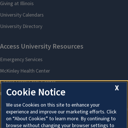
X
Cookie Notice
We use Cookies on this site to enhance your
experience and improve our marketing efforts. Click
on “About Cookies” to learn more. By continuing to
browse without changing your browser settings to
About Cookies