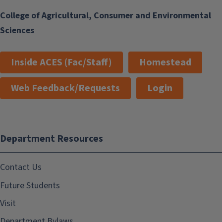
College of Agricultural, Consumer and Environmental
Sciences
Inside ACES (Fac/Staff)
Homestead
Web Feedback/Requests
Login
Department Resources
Contact Us
Future Students
Visit
Department Bylaws