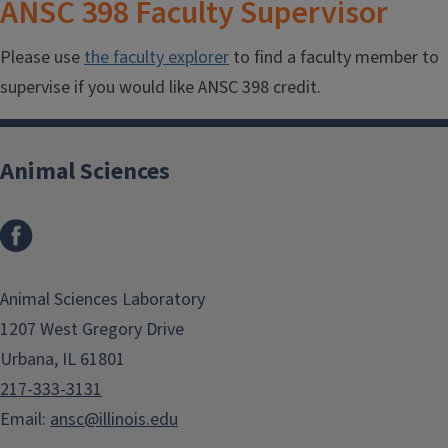
ANSC 398 Faculty Supervisor
Please use
the faculty explorer
to find a faculty member to
supervise if you would like ANSC 398 credit.
Animal Sciences
Facebook
Animal Sciences Laboratory
1207 West Gregory Drive
Urbana, IL 61801
217-333-3131
Email:
ansc@illinois.edu