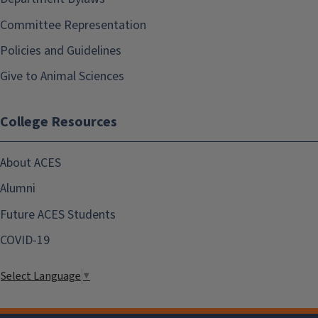
Committee Representation
Policies and Guidelines
Give to Animal Sciences
College Resources
About ACES
Alumni
Future ACES Students
COVID-19
Select Language
▼