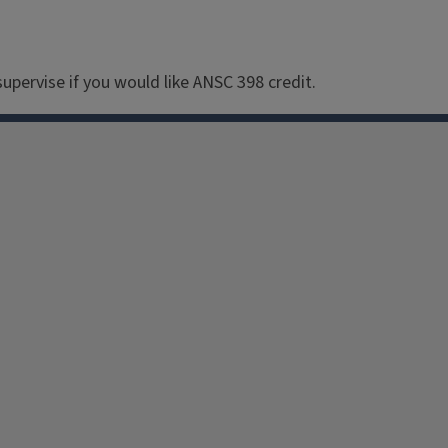
upervise if you would like ANSC 398 credit.