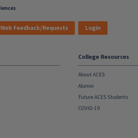
ciences
Web Feedback/Requests
Login
College Resources
About ACES
Alumni
Future ACES Students
COVID-19