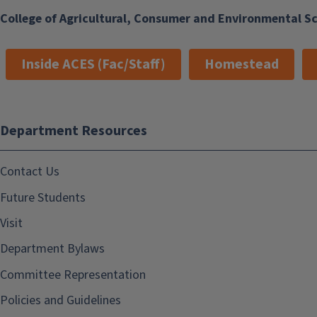
College of Agricultural, Consumer and Environmental S
Inside ACES (Fac/Staff)
Homestead
Department Resources
Contact Us
Future Students
Visit
Department Bylaws
Committee Representation
Policies and Guidelines