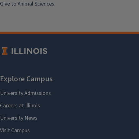
Give to Animal Sciences