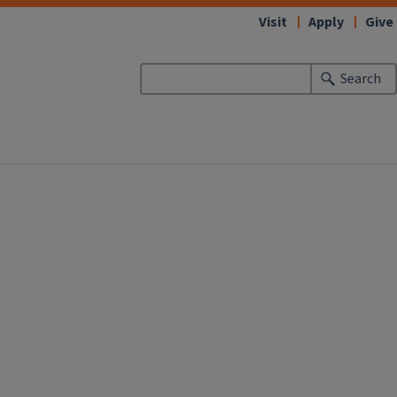
Visit
Apply
Give
Search