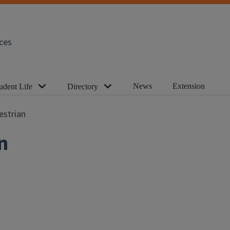
ces
News
Extension
udent Life
Directory
strian
n