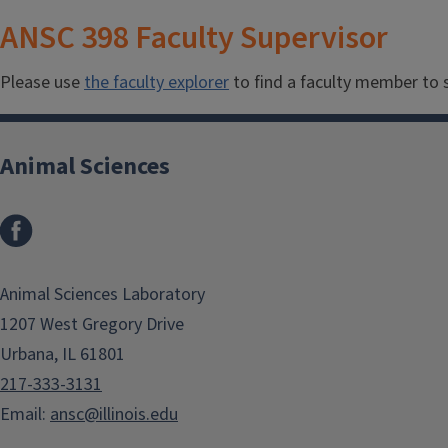
ANSC 398 Faculty Supervisor
Please use
the faculty explorer
to find a faculty member to s
Animal Sciences
Facebook
Animal Sciences Laboratory
1207 West Gregory Drive
Urbana, IL 61801
217-333-3131
Email:
ansc@illinois.edu