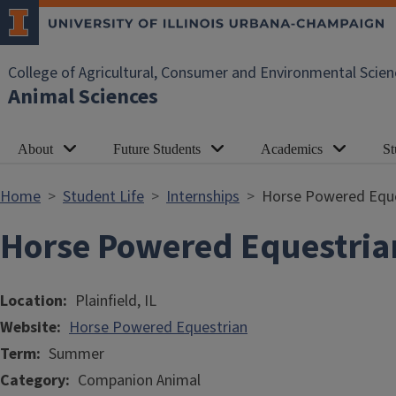
Skip to main content
College of Agricultural, Consumer and Environmental Scien
Animal Sciences
About
Future Students
Academics
St
Home
Student Life
Internships
Horse Powered Eque
Horse Powered Equestria
Location
Plainfield, IL
Website
Horse Powered Equestrian
Term
Summer
Category
Companion Animal