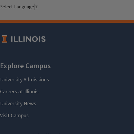
Select Language
▼