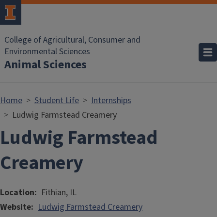
Skip to main content
College of Agricultural, Consumer and
Environmental Sciences
Animal Sciences
Home
Student Life
Internships
Ludwig Farmstead Creamery
Ludwig Farmstead
Creamery
Location
Fithian, IL
Website
Ludwig Farmstead Creamery