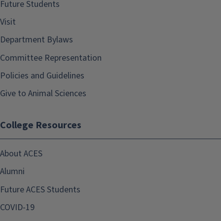
Future Students
Visit
Department Bylaws
Committee Representation
Policies and Guidelines
Give to Animal Sciences
College Resources
About ACES
Alumni
Future ACES Students
COVID-19