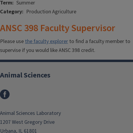
Term
Summer
Category
Production Agriculture
ANSC 398 Faculty Supervisor
Please use
the faculty explorer
to find a faculty member to
supervise if you would like ANSC 398 credit.
Animal Sciences
Facebook
Animal Sciences Laboratory
1207 West Gregory Drive
Urbana, IL 61801