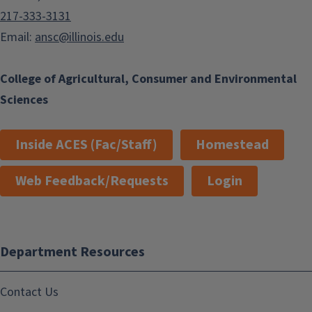
217-333-3131
Email:
ansc@illinois.edu
College of Agricultural, Consumer and Environmental
Sciences
Inside ACES (Fac/Staff)
Homestead
Web Feedback/Requests
Login
Department Resources
Contact Us