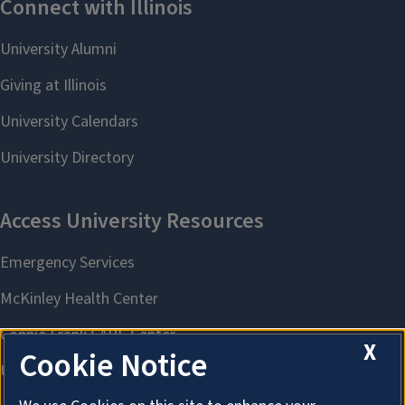
X
Cookie Notice