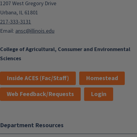
1207 West Gregory Drive
Urbana, IL 61801
217-333-3131
Email:
ansc@illinois.edu
College of Agricultural, Consumer and Environmental
Sciences
Inside ACES (Fac/Staff)
Homestead
Web Feedback/Requests
Login
Department Resources