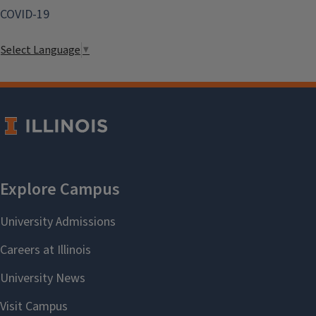
COVID-19
Select Language
▼