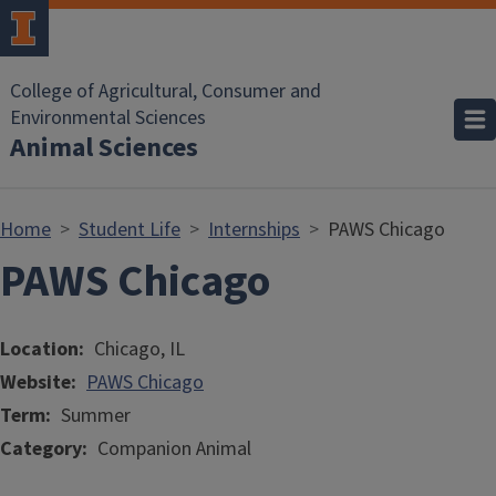
Skip to main content
College of Agricultural, Consumer and
Environmental Sciences
Animal Sciences
Home
Student Life
Internships
PAWS Chicago
PAWS Chicago
Location
Chicago, IL
Website
PAWS Chicago
Term
Summer
Category
Companion Animal