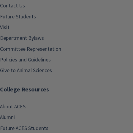
Contact Us
Future Students
Visit
Department Bylaws
Committee Representation
Policies and Guidelines
Give to Animal Sciences
College Resources
About ACES
Alumni
Future ACES Students