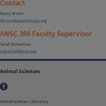
Contact
Nancy Brown
nbrown@pawschicago.org
ANSC 398 Faculty Supervisor
Sarah Richardson
salbert2@illinois.edu
Animal Sciences
Facebook
Animal Sciences Laboratory