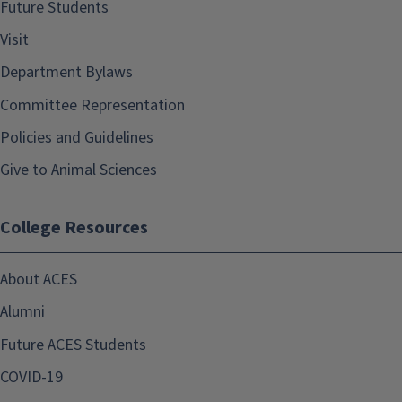
Future Students
Visit
Department Bylaws
Committee Representation
Policies and Guidelines
Give to Animal Sciences
College Resources
About ACES
Alumni
Future ACES Students
COVID-19