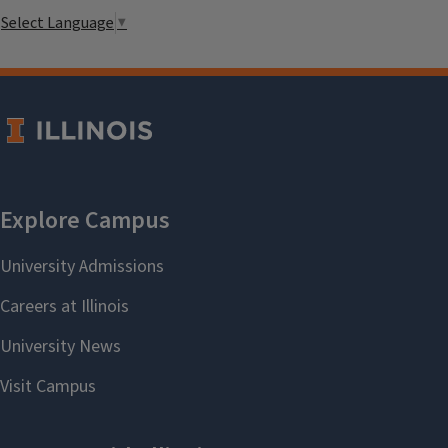
Select Language
▼