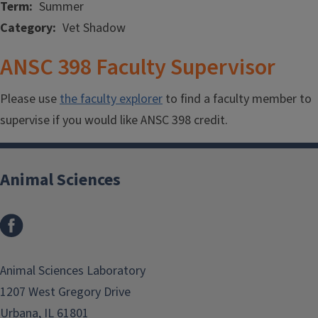
Term
Summer
Category
Vet Shadow
ANSC 398 Faculty Supervisor
Please use
the faculty explorer
to find a faculty member to
supervise if you would like ANSC 398 credit.
Animal Sciences
Facebook
Animal Sciences Laboratory
1207 West Gregory Drive
Urbana, IL 61801