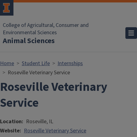
Skip to main content
College of Agricultural, Consumer and
Environmental Sciences
Animal Sciences
Home
Student Life
Internships
Roseville Veterinary Service
Roseville Veterinary
Service
Location
Roseville, IL
Website
Roseville Veterinary Service