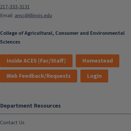
217-333-3131
Email:
ansc@illinois.edu
College of Agricultural, Consumer and Environmental
Sciences
Inside ACES (Fac/Staff)
Homestead
Web Feedback/Requests
Login
Department Resources
Contact Us