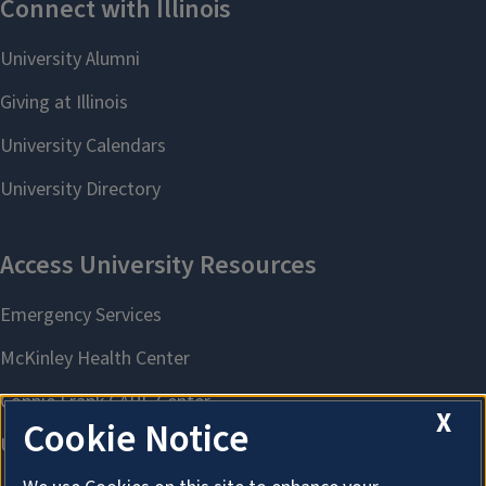
X
Cookie Notice