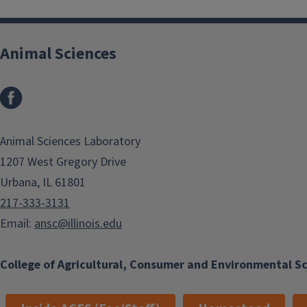
Animal Sciences
Facebook
Animal Sciences Laboratory
1207 West Gregory Drive
Urbana, IL 61801
217-333-3131
Email:
ansc@illinois.edu
College of Agricultural, Consumer and Environmental S