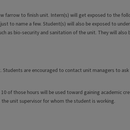
ow farrow to finish unit. Intern(s) will get exposed to the fo
ts just to name a few. Student(s) will also be exposed to unde
ch as bio-security and sanitation of the unit. They will als
it. Students are encouraged to contact unit managers to ask 
 10 of those hours will be used toward gaining academic credi
 the unit supervisor for whom the student is working.