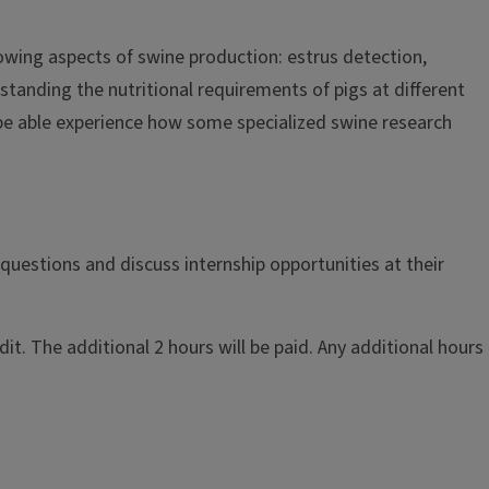
llowing aspects of swine production: estrus detection,
rstanding the nutritional requirements of pigs at different
o be able experience how some specialized swine research
questions and discuss internship opportunities at their
t. The additional 2 hours will be paid. Any additional hours