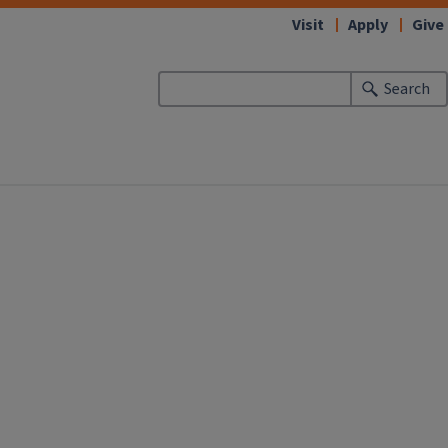
Visit
Apply
Give
Search