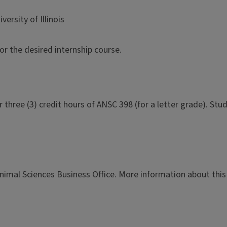
ersity of Illinois
or the desired internship course.
r three (3) credit hours of ANSC 398 (for a letter grade). S
imal Sciences Business Office. More information about this 