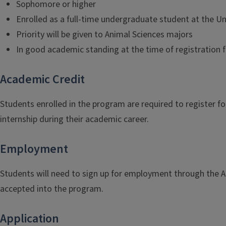
Sophomore or higher
Enrolled as a full-time undergraduate student at the Univ
Priority will be given to Animal Sciences majors
In good academic standing at the time of registration f
Academic Credit
Students enrolled in the program are required to register fo
internship during their academic career.
Employment
Students will need to sign up for employment through the An
accepted into the program.
Application