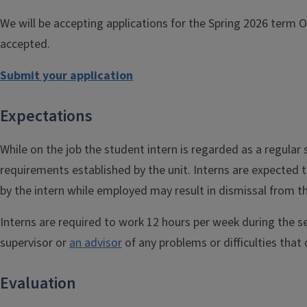
We will be accepting applications for the Spring 2026 term 
accepted.
Submit your application
Expectations
While on the job the student intern is regarded as a regular
requirements established by the unit. Interns are expected t
by the intern while employed may result in dismissal from 
Interns are required to work 12 hours per week during the se
supervisor or
an advisor
of any problems or difficulties that 
Evaluation