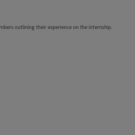
bers outlining their experience on the internship.