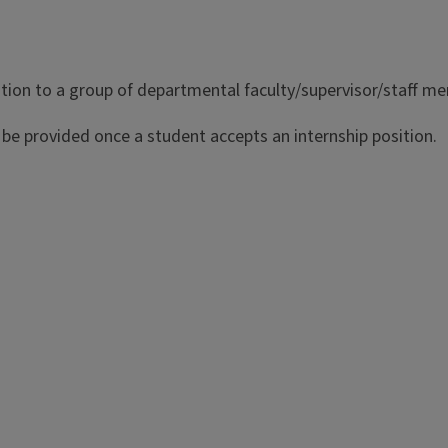
tion to a group of departmental faculty/supervisor/staff mem
l be provided once a student accepts an internship position.