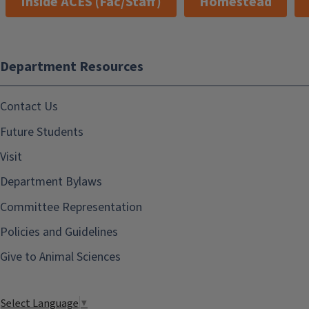
Inside ACES (Fac/Staff)
Homestead
Department Resources
Contact Us
Future Students
Visit
Department Bylaws
Committee Representation
Policies and Guidelines
Give to Animal Sciences
Select Language
▼