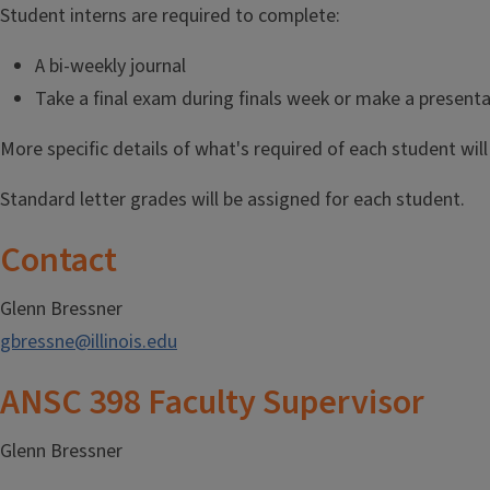
Student interns are required to complete:
A bi-weekly journal
Take a final exam during finals week or make a presenta
More specific details of what's required of each student wil
Standard letter grades will be assigned for each student.
Contact
Glenn Bressner
gbressne@illinois.edu
ANSC 398 Faculty Supervisor
Glenn Bressner