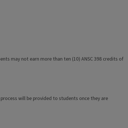
tudents may not earn more than ten (10) ANSC 398 credits of
process will be provided to students once they are