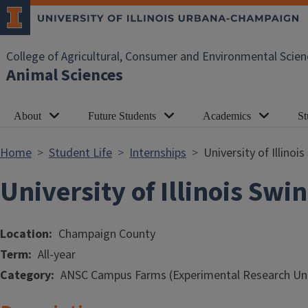
Skip to main content
College of Agricultural, Consumer and Environmental Scien
Animal Sciences
About
Future Students
Academics
St
Home
Student Life
Internships
University of Illino
University of Illinois Sw
Location
Champaign County
Term
All-year
Category
ANSC Campus Farms (Experimental Research Uni