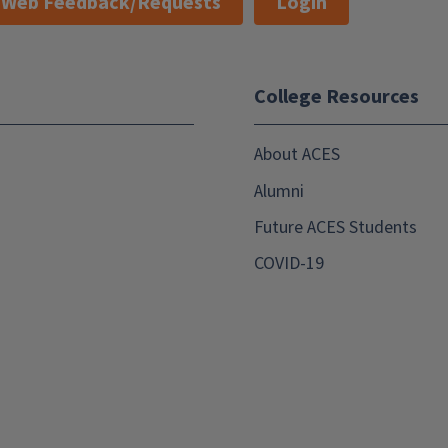
Web Feedback/Requests
Login
College Resources
About ACES
Alumni
Future ACES Students
COVID-19