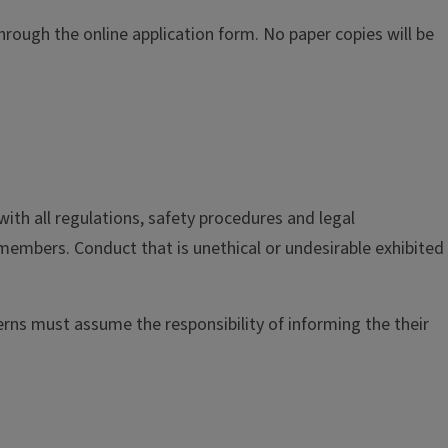
rough the online application form. No paper copies will be
ith all regulations, safety procedures and legal
 members. Conduct that is unethical or undesirable exhibited
erns must assume the responsibility of informing the their