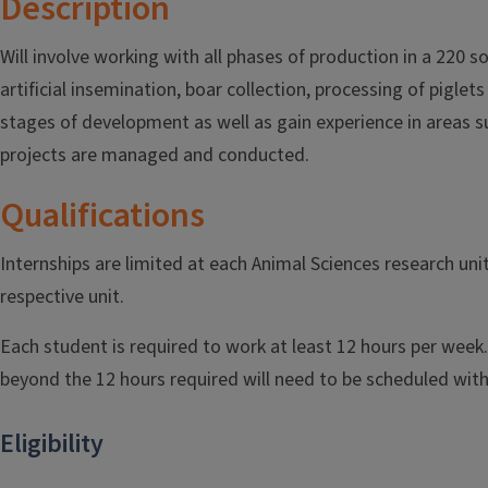
Description
Will involve working with all phases of production in a 220 s
artificial insemination, boar collection, processing of pigle
stages of development as well as gain experience in areas su
projects are managed and conducted.
Qualifications
Internships are limited at each Animal Sciences research un
respective unit.
Each student is required to work at least 12 hours per week.
beyond the 12 hours required will need to be scheduled with
Eligibility