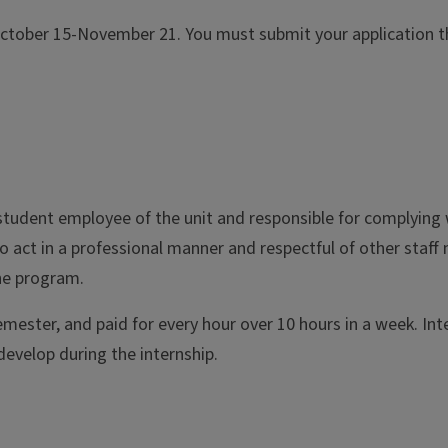
October 15-November 21. You must submit your application th
 student employee of the unit and responsible for complying w
o act in a professional manner and respectful of other staff
the program.
mester, and paid for every hour over 10 hours in a week. Int
develop during the internship.