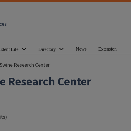
ces
News
Extension
udent Life
Directory
is Swine Research Center
ine Research Center
ts)